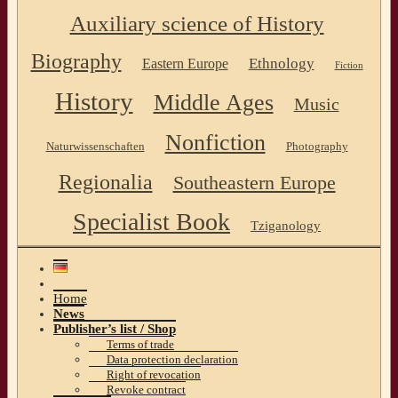
Auxiliary science of History
Biography
Ethnology
Eastern Europe
Fiction
History
Middle Ages
Music
Nonfiction
Naturwissenschaften
Photography
Regionalia
Southeastern Europe
Specialist Book
Tziganology
Home
News
Publisher’s list / Shop
Terms of trade
Data protection declaration
Right of revocation
Revoke contract