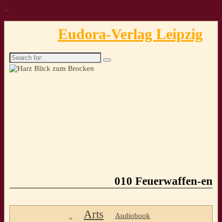
↓
Eudora-Verlag Leipzig
Search
for:
010 Feuerwaffen-en
Arts
Audiobook
..