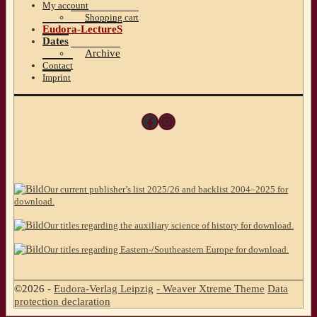
My account
Shopping cart
Eudora-LectureS
Dates
Archive
Contact
Imprint
Facebook
Instagram
Our current publisher’s list 2025/26 and backlist 2004–2025 for
download.
Our titles regarding the auxiliary science of history for download.
Our titles regarding Eastern-/Southeastern Europe for download.
©2026 -
Eudora-Verlag Leipzig
-
Weaver Xtreme Theme
Data
protection declaration