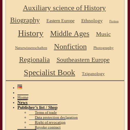
Auxiliary science of History
Biography
Ethnology
Eastern Europe
Fiction
History
Middle Ages
Music
Nonfiction
Naturwissenschaften
Photography
Regionalia
Southeastern Europe
Specialist Book
Tziganology
Home
News
Publisher’s list / Shop
Terms of trade
Data protection declaration
Right of revocation
Revoke contract