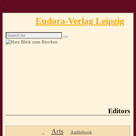
↓
Eudora-Verlag Leipzig
Search
for:
Editors
Arts
Audiobook
..