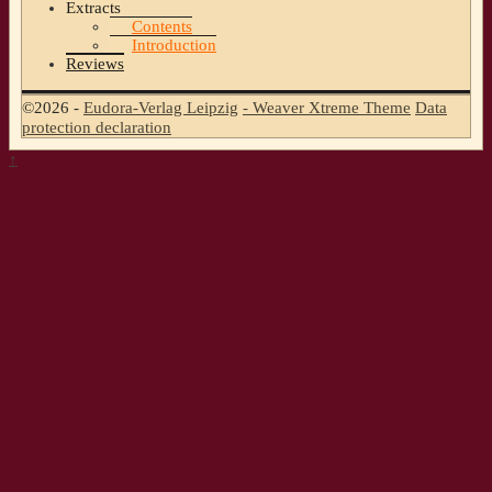
Extracts
Contents
Introduction
Reviews
©2026 -
Eudora-Verlag Leipzig
-
Weaver Xtreme Theme
Data
protection declaration
↑