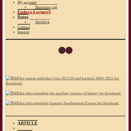
My account
Shopping cart
Eudora-LectureS
Dates
Archive
Contact
Imprint
Facebook
Instagram
Our current publisher’s list 2025/26 and backlist 2004–2025 for
download.
Our titles regarding the auxiliary science of history for download.
Our titles regarding Eastern-/Southeastern Europe for download.
ARTICLE