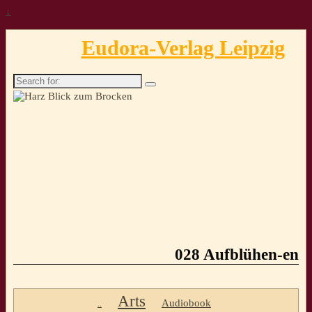
↓
Eudora-Verlag Leipzig
Search
for:
028 Aufblühen-en
Arts
Audiobook
..