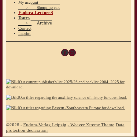
My account
Shopping cart
Eudora-LectureS
Dates
Archive
Contact
Imprint
Facebook
Instagram
Our current publisher’s list 2025/26 and backlist 2004–2025 for
download.
Our titles regarding the auxiliary science of history for download.
Our titles regarding Eastern-/Southeastern Europe for download.
©2026 -
Eudora-Verlag Leipzig
-
Weaver Xtreme Theme
Data
protection declaration