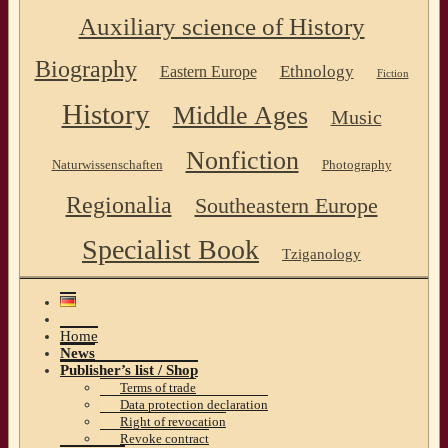
Auxiliary science of History
Biography
Ethnology
Eastern Europe
Fiction
History
Middle Ages
Music
Nonfiction
Naturwissenschaften
Photography
Regionalia
Southeastern Europe
Specialist Book
Tziganology
Home
News
Publisher’s list / Shop
Terms of trade
Data protection declaration
Right of revocation
Revoke contract