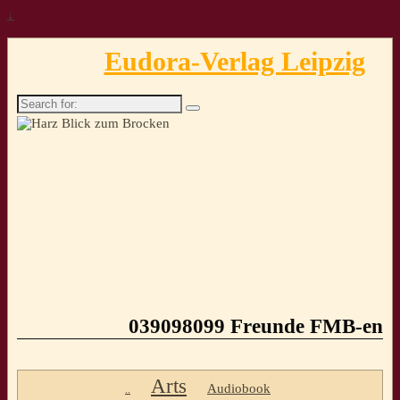
↓
Eudora-Verlag Leipzig
Search
for:
039098099 Freunde FMB-en
Arts
Audiobook
..