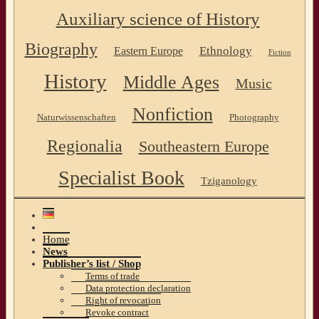
Auxiliary science of History
Biography
Ethnology
Eastern Europe
Fiction
History
Middle Ages
Music
Nonfiction
Naturwissenschaften
Photography
Regionalia
Southeastern Europe
Specialist Book
Tziganology
Home
News
Publisher’s list / Shop
Terms of trade
Data protection declaration
Right of revocation
Revoke contract