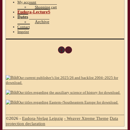
My account
Shopping cart
Eudora-LectureS
Dates
Archive
Contact
Imprint
Facebook
Instagram
Our current publisher’s list 2025/26 and backlist 2004–2025 for
download.
Our titles regarding the auxiliary science of history for download.
Our titles regarding Eastern-/Southeastern Europe for download.
©2026 -
Eudora-Verlag Leipzig
-
Weaver Xtreme Theme
Data
protection declaration