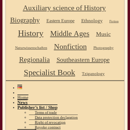
Auxiliary science of History
Biography
Ethnology
Eastern Europe
Fiction
History
Middle Ages
Music
Nonfiction
Naturwissenschaften
Photography
Regionalia
Southeastern Europe
Specialist Book
Tziganology
Home
News
Publisher’s list / Shop
Terms of trade
Data protection declaration
Right of revocation
Revoke contract