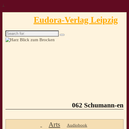
↓
Eudora-Verlag Leipzig
Search
for:
062 Schumann-en
Arts
Audiobook
..