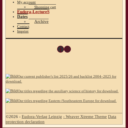
My account
Shopping cart
Eudora-LectureS
Dates
Archive
Contact
Imprint
Facebook
Instagram
Our current publisher’s list 2025/26 and backlist 2004–2025 for
download.
Our titles regarding the auxiliary science of history for download.
Our titles regarding Eastern-/Southeastern Europe for download.
©2026 -
Eudora-Verlag Leipzig
-
Weaver Xtreme Theme
Data
protection declaration