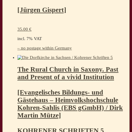
[Jürgen Gispert]
35.00
€
incl. 7% VAT
– no postage within Germany
The Rural Church in Saxony. Past
and Present of a vivid Institution
[Evangelisches Bildungs- und
Gästehaus – Heimvolkshochschule
Kohren-Sahlis (EBS gGmbH) / Dirk
Martin Mütze]
KOHRENER SCHRIFTEN 5