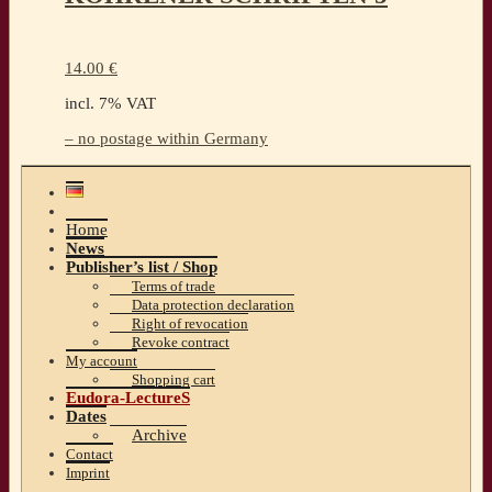
14.00
€
incl. 7% VAT
– no postage within Germany
Home
News
Publisher’s list / Shop
Terms of trade
Data protection declaration
Right of revocation
Revoke contract
My account
Shopping cart
Eudora-LectureS
Dates
Archive
Contact
Imprint