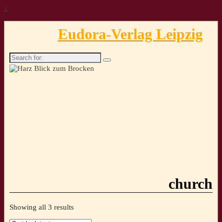
↓
Eudora-Verlag Leipzig
Search
for:
church
Sorted
Showing all 3 results
by