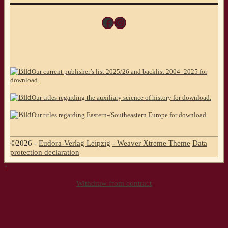
Facebook
Instagram
Our current publisher’s list 2025/26 and backlist 2004–2025 for
download.
Our titles regarding the auxiliary science of history for download.
Our titles regarding Eastern-/Southeastern Europe for download.
©2026 -
Eudora-Verlag Leipzig
-
Weaver Xtreme Theme
Data
protection declaration
↑
Withdraw from contract