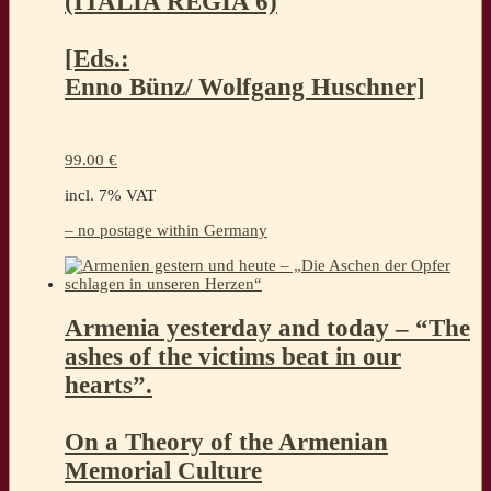
(ITALIA REGIA 6)
[Eds.:
Enno Bünz/ Wolfgang Huschner]
99.00
€
incl. 7% VAT
– no postage within Germany
Armenia yesterday and today – “The
ashes of the victims beat in our
hearts”.
On a Theory of the Armenian
Memorial Culture