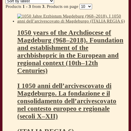
latest
Products
1 - 3
from
3
. Products on page
1050 years of the Archdiocese of
Magdeburg (968–2018). Foundation
and establishment of the
archbishopric in the European and
regional context (10th–12th
Centuries)
I 1050 anni dell’arcivescovato di
Magdeburgo. La fondazione e il
consolidamento dell’arcivescovato
nel contesto europeo e regionale
(secoli X–XII)