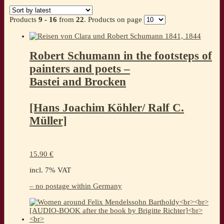
by
latest
Products
9 - 16
from
22
. Products on page
Robert Schumann in the footsteps of
painters and poets –
Bastei and Brocken
[Hans Joachim Köhler/ Ralf C.
Müller]
15.90
€
incl. 7% VAT
– no postage within Germany