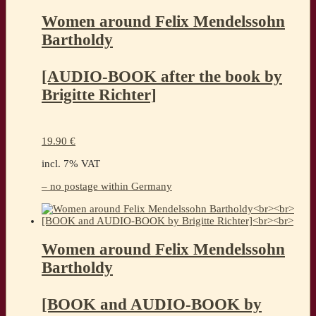
Women around Felix Mendelssohn
Bartholdy
[AUDIO-BOOK after the book by
Brigitte Richter]
19.90
€
incl. 7% VAT
– no postage within Germany
Women around Felix Mendelssohn
Bartholdy
[BOOK and AUDIO-BOOK by