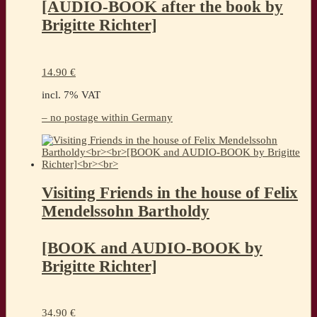
[AUDIO-BOOK after the book by
Brigitte Richter]
14.90
€
incl. 7% VAT
– no postage within Germany
Visiting Friends in the house of Felix
Mendelssohn Bartholdy
[BOOK and AUDIO-BOOK by
Brigitte Richter]
34.90
€