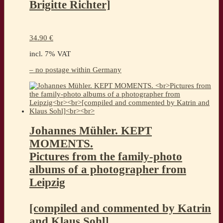
Brigitte Richter]
34.90
€
incl. 7% VAT
– no postage within Germany
Johannes Mühler. KEPT
MOMENTS.
Pictures from the family-photo
albums of a photographer from
Leipzig
[compiled and commented by Katrin
and Klaus Sohl]