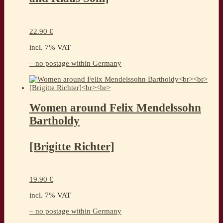
22.90
€
incl. 7% VAT
– no postage within Germany
Women around Felix Mendelssohn
Bartholdy
[Brigitte Richter]
19.90
€
incl. 7% VAT
– no postage within Germany