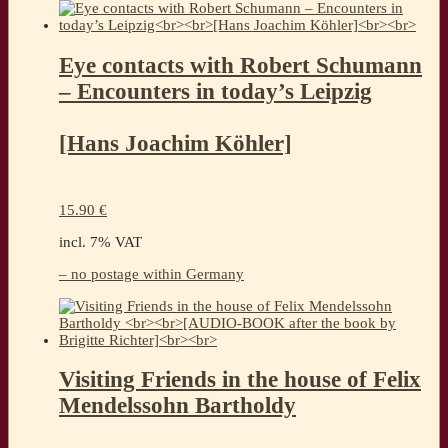
Eye contacts with Robert Schumann
– Encounters in today’s Leipzig
[Hans Joachim Köhler]
15.90
€
incl. 7% VAT
– no postage within Germany
Visiting Friends in the house of Felix
Mendelssohn Bartholdy