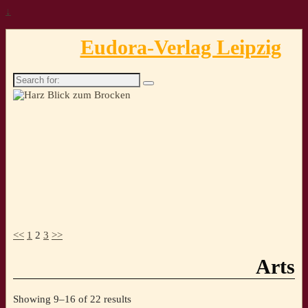
↓
Eudora-Verlag Leipzig
Search
for:
<<
1
2
3
>>
Arts
Sorted
Showing 9–16 of 22 results