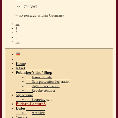
incl. 7% VAT
– no postage within Germany
←
1
2
3
→
Home
News
Publisher’s list / Shop
Terms of trade
Data protection declaration
Right of revocation
Revoke contract
My account
Shopping cart
Eudora-LectureS
Dates
Archive
Contact