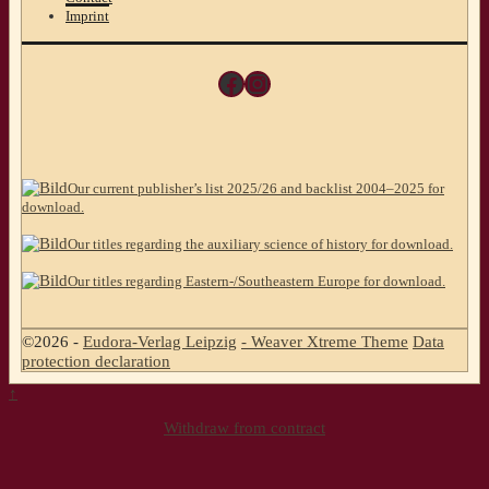
Imprint
Facebook
Instagram
Our current publisher’s list 2025/26 and backlist 2004–2025 for
download.
Our titles regarding the auxiliary science of history for download.
Our titles regarding Eastern-/Southeastern Europe for download.
©2026 -
Eudora-Verlag Leipzig
-
Weaver Xtreme Theme
Data
protection declaration
↑
Withdraw from contract