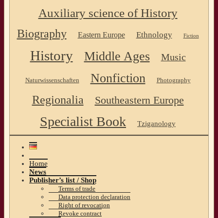
Auxiliary science of History
Biography
Ethnology
Eastern Europe
Fiction
History
Middle Ages
Music
Nonfiction
Naturwissenschaften
Photography
Regionalia
Southeastern Europe
Specialist Book
Tziganology
Home
News
Publisher’s list / Shop
Terms of trade
Data protection declaration
Right of revocation
Revoke contract