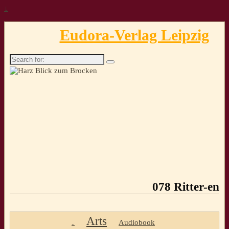
↓
Eudora-Verlag Leipzig
Search
for:
078 Ritter-en
Arts
Audiobook
..