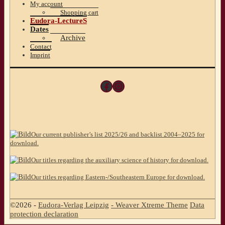
My account
Shopping cart
Eudora-LectureS
Dates
Archive
Contact
Imprint
Facebook
Instagram
Our current publisher’s list 2025/26 and backlist 2004–2025 for
download.
Our titles regarding the auxiliary science of history for download.
Our titles regarding Eastern-/Southeastern Europe for download.
©2026 -
Eudora-Verlag Leipzig
-
Weaver Xtreme Theme
Data
protection declaration