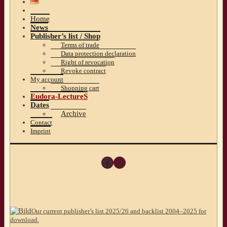
Home
News
Publisher’s list / Shop
Terms of trade
Data protection declaration
Right of revocation
Revoke contract
My account
Shopping cart
Eudora-LectureS
Dates
Archive
Contact
Imprint
Facebook
Instagram
Our current publisher’s list 2025/26 and backlist 2004–2025 for
download.