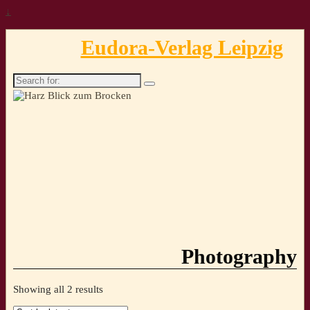
↓
Eudora-Verlag Leipzig
Search
for:
Photography
Sorted
Showing all 2 results
by