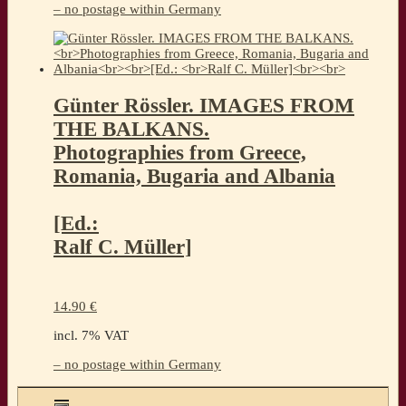
– no postage within Germany
Günter Rössler. IMAGES FROM
THE BALKANS.
Photographies from Greece,
Romania, Bugaria and Albania
[Ed.:
Ralf C. Müller]
14.90
€
incl. 7% VAT
– no postage within Germany