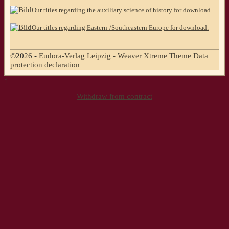
Our titles regarding the auxiliary science of history for download.
Our titles regarding Eastern-/Southeastern Europe for download.
©2026 -
Eudora-Verlag Leipzig
-
Weaver Xtreme Theme
Data
protection declaration
↑
Withdraw from contract