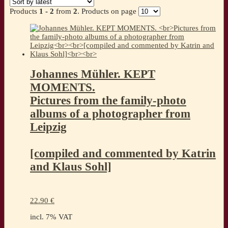
latest
Products
1 - 2
from
2
. Products on page
Johannes Mühler. KEPT
MOMENTS.
Pictures from the family-photo
albums of a photographer from
Leipzig
[compiled and commented by Katrin
and Klaus Sohl]
22.90
€
incl. 7% VAT