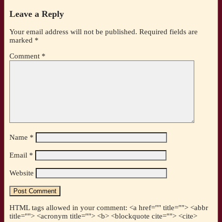
Leave a Reply
Your email address will not be published.
Required fields are
marked
*
Comment
*
Name
*
Email
*
Website
HTML tags allowed in your comment: <a href="" title=""> <abbr
title=""> <acronym title=""> <b> <blockquote cite=""> <cite>