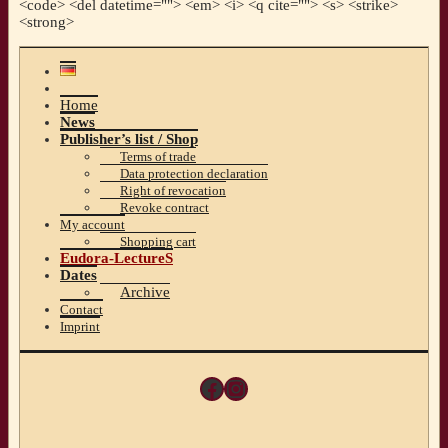
<code> <del datetime=""> <em> <i> <q cite=""> <s> <strike>
<strong>
Home
News
Publisher’s list / Shop
Terms of trade
Data protection declaration
Right of revocation
Revoke contract
My account
Shopping cart
Eudora-LectureS
Dates
Archive
Contact
Imprint
Facebook
Instagram