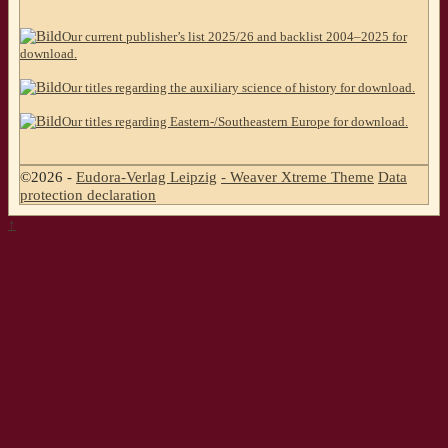
Our current publisher’s list 2025/26 and backlist 2004–2025 for
download.
Our titles regarding the auxiliary science of history for download.
Our titles regarding Eastern-/Southeastern Europe for download.
©2026 -
Eudora-Verlag Leipzig
-
Weaver Xtreme Theme
Data
protection declaration
↑