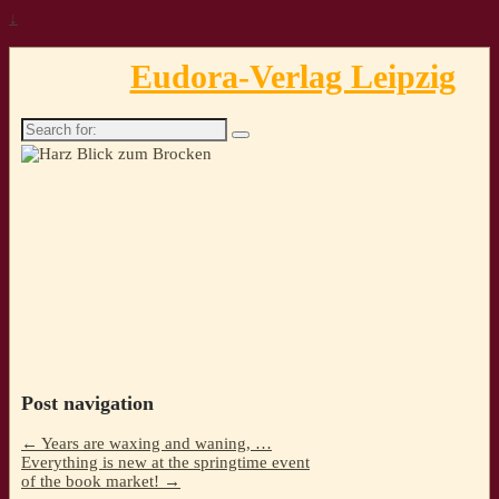
↓
Eudora-Verlag Leipzig
Search
for:
Post navigation
←
Years are waxing and waning, …
Everything is new at the springtime event
of the book market!
→