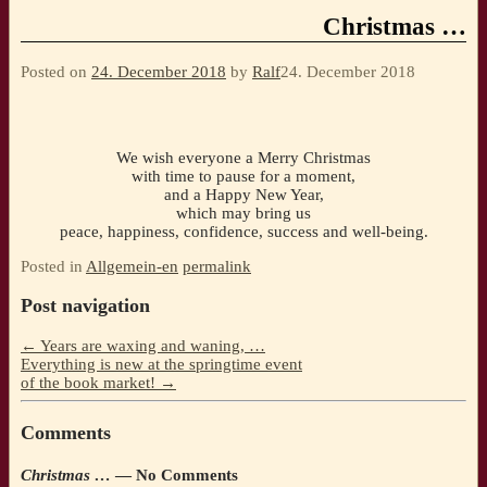
Christmas …
Posted on
24. December 2018
by
Ralf
24. December 2018
We wish everyone a Merry Christmas
with time to pause for a moment,
and a Happy New Year,
which may bring us
peace, happiness, confidence, success and well-being.
Posted in
Allgemein-en
permalink
Post navigation
←
Years are waxing and waning, …
Everything is new at the springtime event
of the book market!
→
Comments
Christmas …
— No Comments