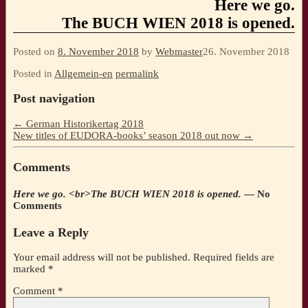
Here we go.
The BUCH WIEN 2018 is opened.
Posted on
8. November 2018
by
Webmaster
26. November 2018
Posted in
Allgemein-en
permalink
Post navigation
←
German Historikertag 2018
New titles of EUDORA-books’ season 2018 out now
→
Comments
Here we go. <br>The BUCH WIEN 2018 is opened.
— No
Comments
Leave a Reply
Your email address will not be published.
Required fields are
marked
*
Comment
*