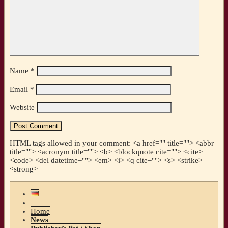
Name
*
Email
*
Website
HTML tags allowed in your comment: <a href="" title=""> <abbr
title=""> <acronym title=""> <b> <blockquote cite=""> <cite>
<code> <del datetime=""> <em> <i> <q cite=""> <s> <strike>
<strong>
Home
News