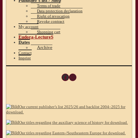
Publisher’s list / Shop
Terms of trade
Data protection declaration
Right of revocation
Revoke contract
My account
Shopping cart
Eudora-LectureS
Dates
Archive
Contact
Imprint
Facebook
Instagram
Our current publisher’s list 2025/26 and backlist 2004–2025 for
download.
Our titles regarding the auxiliary science of history for download.
Our titles regarding Eastern-/Southeastern Europe for download.