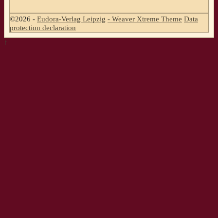
©2026 -
Eudora-Verlag Leipzig
-
Weaver Xtreme Theme
Data
protection declaration
↑