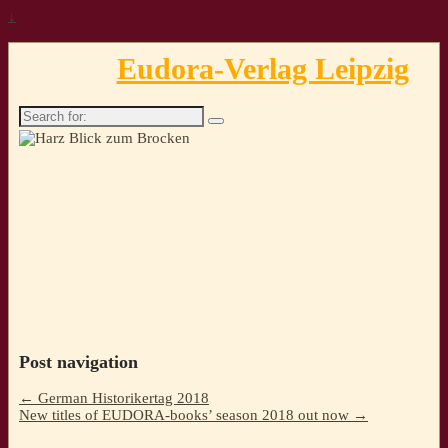
↓
Eudora-Verlag Leipzig
Search
for:
Post navigation
←
German Historikertag 2018
New titles of EUDORA-books’ season 2018 out now
→