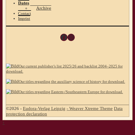
Dates
Archive
Contact
Imprint
Facebook
Instagram
Our current publisher’s list 2025/26 and backlist 2004–2025 for
download.
Our titles regarding the auxiliary science of history for download.
Our titles regarding Eastern-/Southeastern Europe for download.
©2026 -
Eudora-Verlag Leipzig
-
Weaver Xtreme Theme
Data
protection declaration
↑