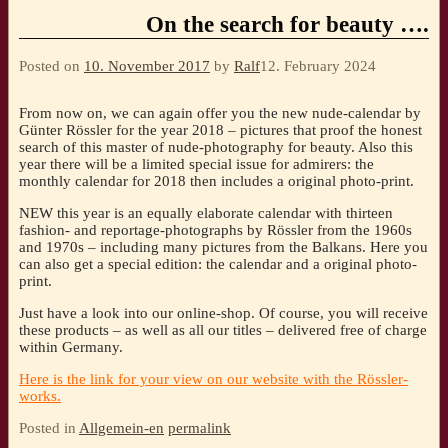
On the search for beauty ….
Posted on
10. November 2017
by
Ralf
12. February 2024
From now on, we can again offer you the new nude-calendar by
Günter Rössler for the year 2018 – pictures that proof the honest
search of this master of nude-photography for beauty. Also this
year there will be a limited special issue for admirers: the
monthly calendar for 2018 then includes a original photo-print.
NEW this year is an equally elaborate calendar with thirteen
fashion- and reportage-photographs by Rössler from the 1960s
and 1970s – including many pictures from the Balkans. Here you
can also get a special edition: the calendar and a original photo-
print.
Just have a look into our online-shop. Of course, you will receive
these products – as well as all our titles – delivered free of charge
within Germany.
Here is the link for your view on our website with the Rössler-
works.
Posted in
Allgemein-en
permalink