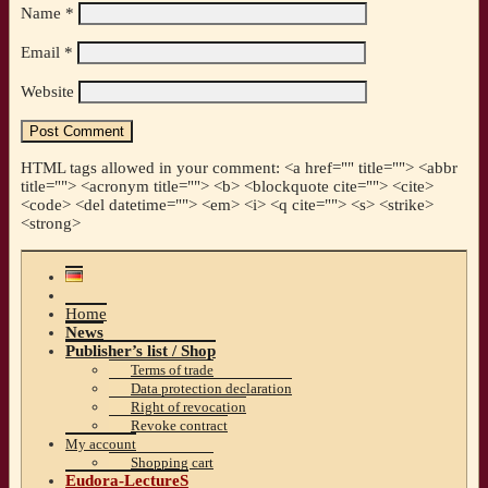
Name
*
Email
*
Website
HTML tags allowed in your comment: <a href="" title=""> <abbr
title=""> <acronym title=""> <b> <blockquote cite=""> <cite>
<code> <del datetime=""> <em> <i> <q cite=""> <s> <strike>
<strong>
Home
News
Publisher’s list / Shop
Terms of trade
Data protection declaration
Right of revocation
Revoke contract
My account
Shopping cart
Eudora-LectureS