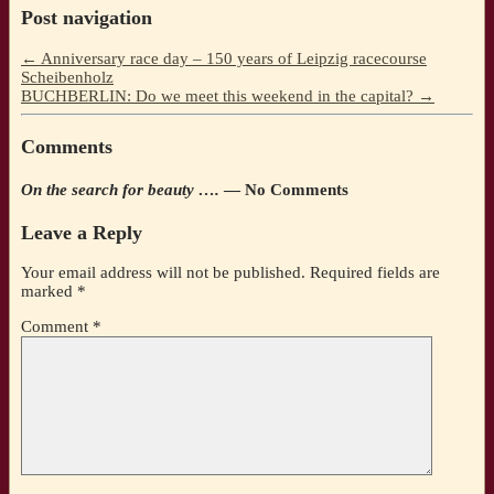
Post navigation
←
Anniversary race day – 150 years of Leipzig racecourse
Scheibenholz
BUCHBERLIN: Do we meet this weekend in the capital?
→
Comments
On the search for beauty ….
— No Comments
Leave a Reply
Your email address will not be published.
Required fields are
marked
*
Comment
*