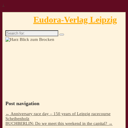
↓
Eudora-Verlag Leipzig
Search
for:
Post navigation
←
Anniversary race day – 150 years of Leipzig racecourse
Scheibenholz
BUCHBERLIN: Do we meet this weekend in the capital?
→