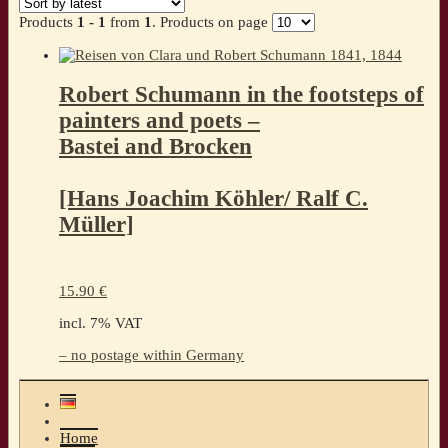
Products
1 - 1
from
1
. Products on page
Robert Schumann in the footsteps of
painters and poets –
Bastei and Brocken
[Hans Joachim Köhler/ Ralf C.
Müller]
15.90
€
incl. 7% VAT
– no postage within Germany
Home