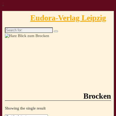
↓
Eudora-Verlag Leipzig
Search
for:
Brocken
Showing the single result