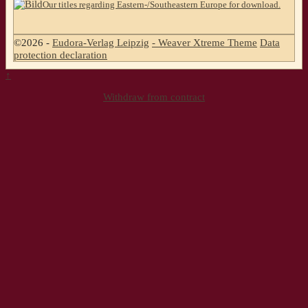
Our titles regarding Eastern-/Southeastern Europe for download.
©2026 -
Eudora-Verlag Leipzig
-
Weaver Xtreme Theme
Data
protection declaration
↑
Withdraw from contract