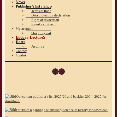
News
Publisher’s list / Shop
Terms of trade
Data protection declaration
Right of revocation
Revoke contract
My account
Shopping cart
Eudora-LectureS
Dates
Archive
Contact
Imprint
Facebook
Instagram
Our current publisher’s list 2025/26 and backlist 2004–2025 for
download.
Our titles regarding the auxiliary science of history for download.