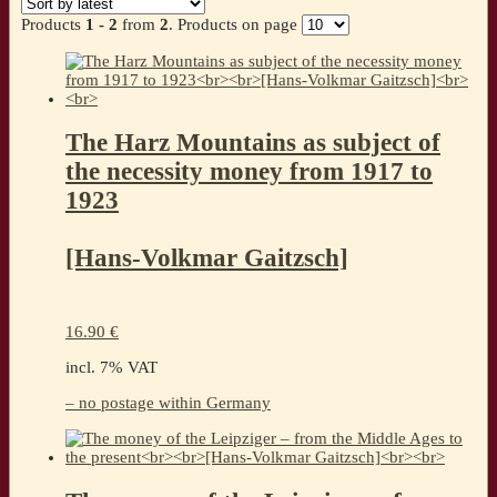
latest
Products
1 - 2
from
2
. Products on page
The Harz Mountains as subject of
the necessity money from 1917 to
1923
[Hans-Volkmar Gaitzsch]
16.90
€
incl. 7% VAT
– no postage within Germany