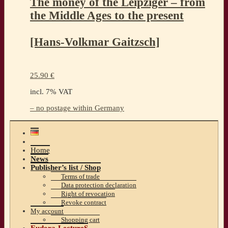
The money of the Leipziger – from
the Middle Ages to the present
[Hans-Volkmar Gaitzsch]
25.90
€
incl. 7% VAT
– no postage within Germany
Home
News
Publisher’s list / Shop
Terms of trade
Data protection declaration
Right of revocation
Revoke contract
My account
Shopping cart