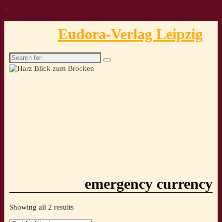
↓
Eudora-Verlag Leipzig
Search
for:
emergency currency
Sorted
Showing all 2 results
by