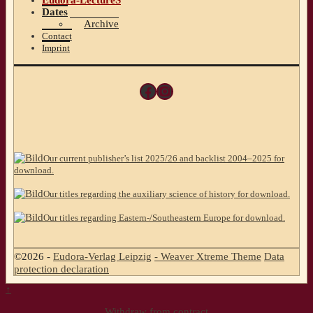
Eudora-LectureS
Dates
Archive
Contact
Imprint
Facebook
Instagram
Our current publisher’s list 2025/26 and backlist 2004–2025 for
download.
Our titles regarding the auxiliary science of history for download.
Our titles regarding Eastern-/Southeastern Europe for download.
©2026 -
Eudora-Verlag Leipzig
-
Weaver Xtreme Theme
Data
protection declaration
↑
Withdraw from contract