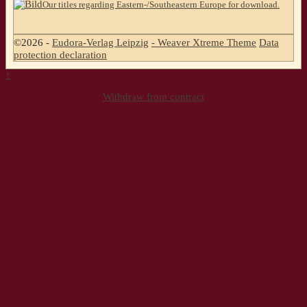
Our titles regarding Eastern-/Southeastern Europe for download.
©2026 -
Eudora-Verlag Leipzig
-
Weaver Xtreme Theme
Data
protection declaration
↑
Withdraw from contract