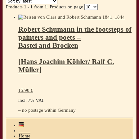
Products
1 - 1
from
1
. Products on page
Robert Schumann in the footsteps of
painters and poets –
Bastei and Brocken
[Hans Joachim Köhler/ Ralf C.
Müller]
15.90
€
incl. 7% VAT
– no postage within Germany
Home