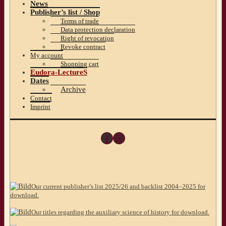
News
Publisher’s list / Shop
Terms of trade
Data protection declaration
Right of revocation
Revoke contract
My account
Shopping cart
Eudora-LectureS
Dates
Archive
Contact
Imprint
Facebook
Instagram
Our current publisher’s list 2025/26 and backlist 2004–2025 for
download.
Our titles regarding the auxiliary science of history for download.