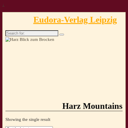
↓
Eudora-Verlag Leipzig
Search
for:
Harz Mountains
Showing the single result