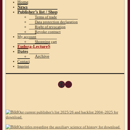
Home
News
Publisher’s list / Shop
Terms of trade
Data protection declaration
Right of revocation
Revoke contract
My account
Shopping cart
Eudora-LectureS
Dates
Archive
Contact
Imprint
Facebook
Instagram
Our current publisher’s list 2025/26 and backlist 2004–2025 for
download.
Our titles regarding the auxiliary science of history for download.