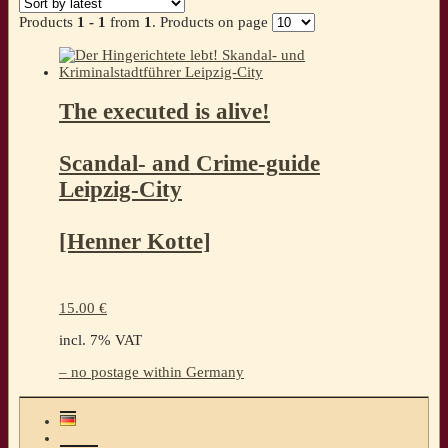
Products
1 - 1
from
1
. Products on page
The executed is alive!
Scandal- and Crime-guide
Leipzig-City
[Henner Kotte]
15.00
€
incl. 7% VAT
– no postage within Germany