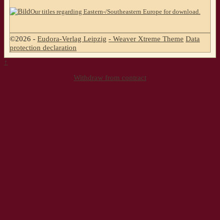
Our titles regarding Eastern-/Southeastern Europe for download.
©2026 -
Eudora-Verlag Leipzig
-
Weaver Xtreme Theme
Data
protection declaration
↑
Withdraw from contract