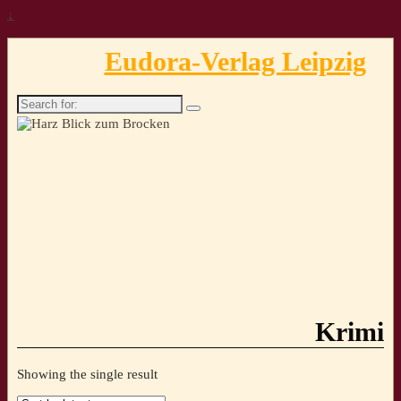
↓
Eudora-Verlag Leipzig
Search
for:
Krimi
Showing the single result