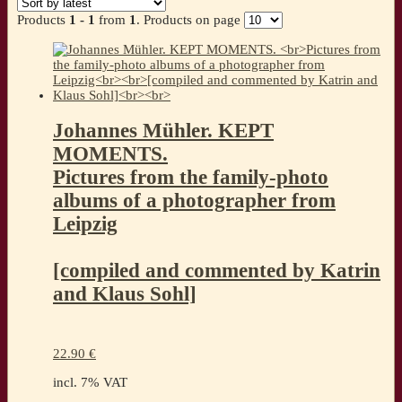
Products
1 - 1
from
1
. Products on page
Johannes Mühler. KEPT
MOMENTS.
Pictures from the family-photo
albums of a photographer from
Leipzig
[compiled and commented by Katrin
and Klaus Sohl]
22.90
€
incl. 7% VAT