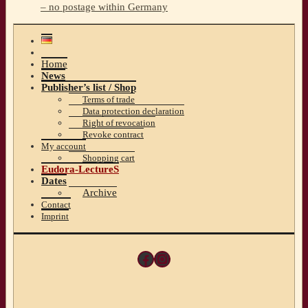
– no postage within Germany
Home
News
Publisher’s list / Shop
Terms of trade
Data protection declaration
Right of revocation
Revoke contract
My account
Shopping cart
Eudora-LectureS
Dates
Archive
Contact
Imprint
Facebook
Instagram