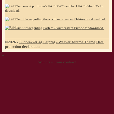
Our current publisher’s list 2025/26 and backlist 2004–2025 for
download.
Our titles regarding the auxiliary science of history for download.
Our titles regarding Eastern-/Southeastern Europe for download.
©2026 -
Eudora-Verlag Leipzig
-
Weaver Xtreme Theme
Data
protection declaration
↑
Withdraw from contract