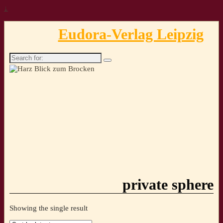
↓
Eudora-Verlag Leipzig
Search
for:
private sphere
Showing the single result