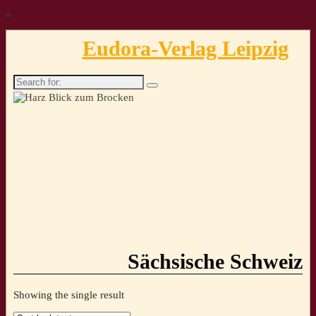
↓
Eudora-Verlag Leipzig
Search
for:
Sächsische Schweiz
Showing the single result