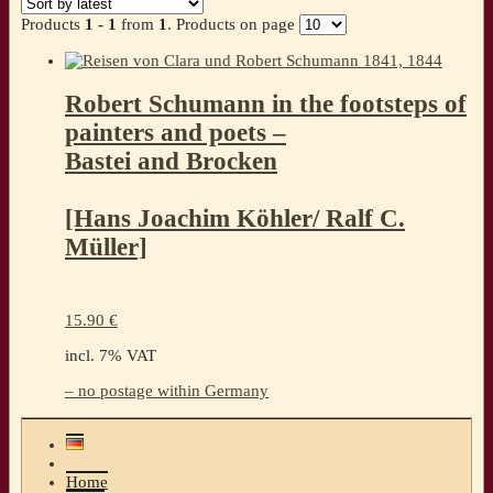
Products
1 - 1
from
1
. Products on page
Robert Schumann in the footsteps of
painters and poets –
Bastei and Brocken
[Hans Joachim Köhler/ Ralf C.
Müller]
15.90
€
incl. 7% VAT
– no postage within Germany
Home