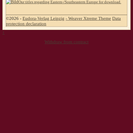
Our titles regarding Eastern-/Southeastern Europe for download.
©2026 -
Eudora-Verlag Leipzig
-
Weaver Xtreme Theme
Data
protection declaration
↑
Withdraw from contract