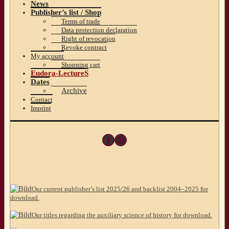
News
Publisher’s list / Shop
Terms of trade
Data protection declaration
Right of revocation
Revoke contract
My account
Shopping cart
Eudora-LectureS
Dates
Archive
Contact
Imprint
Facebook
Instagram
Our current publisher’s list 2025/26 and backlist 2004–2025 for
download.
Our titles regarding the auxiliary science of history for download.