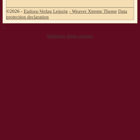
©2026 -
Eudora-Verlag Leipzig
-
Weaver Xtreme Theme
Data
protection declaration
↑
Withdraw from contract