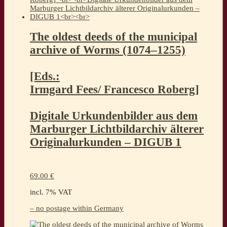
The oldest deeds of the municipal
archive of Worms (1074–1255)
[Eds.:
Irmgard Fees/ Francesco Roberg]
Digitale Urkundenbilder aus dem
Marburger Lichtbildarchiv älterer
Originalurkunden – DIGUB 1
69.00
€
incl. 7% VAT
– no postage within Germany