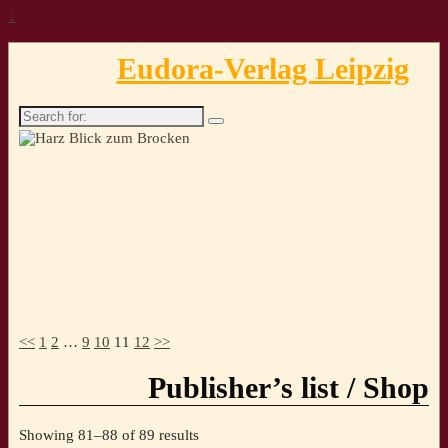
↓
Eudora-Verlag Leipzig
Search
for:
<<
1
2
…
9
10
11
12
>>
Publisher’s list / Shop
Sorted
Showing 81–88 of 89 results