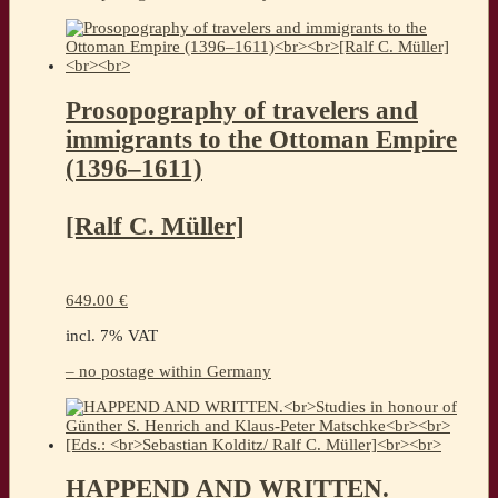
Prosopography of travelers and
immigrants to the Ottoman Empire
(1396–1611)
[Ralf C. Müller]
649.00
€
incl. 7% VAT
– no postage within Germany
HAPPEND AND WRITTEN.