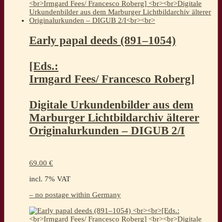
Early papal deeds (891–1054)
[Eds.:
Irmgard Fees/ Francesco Roberg]
Digitale Urkundenbilder aus dem
Marburger Lichtbildarchiv älterer
Originalurkunden – DIGUB 2/I
69.00
€
incl. 7% VAT
– no postage within Germany