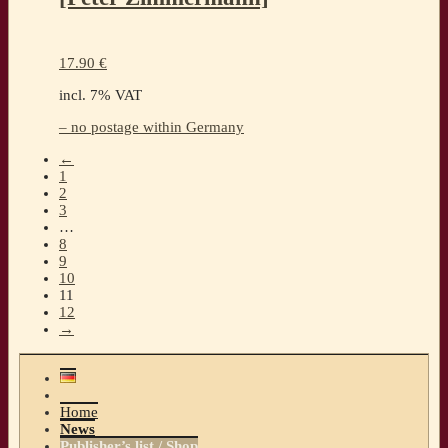
17.90
€
incl. 7% VAT
– no postage within Germany
←
1
2
3
…
8
9
10
11
12
→
Home
News
Publisher’s list / Shop