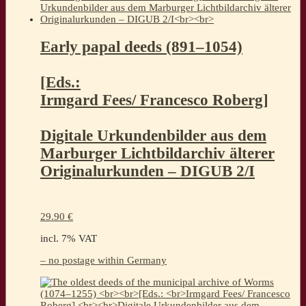
Early papal deeds (891–1054)
[Eds.:
Irmgard Fees/ Francesco Roberg]
Digitale Urkundenbilder aus dem
Marburger Lichtbildarchiv älterer
Originalurkunden – DIGUB 2/I
29.90
€
incl. 7% VAT
– no postage within Germany