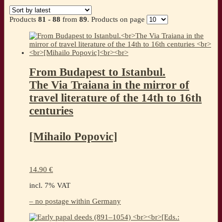
by
latest
Products
81 - 88
from
89
. Products on page
From Budapest to Istanbul.
The Via Traiana in the mirror of
travel literature of the 14th to 16th
centuries
[Mihailo Popovic]
14.90
€
incl. 7% VAT
– no postage within Germany