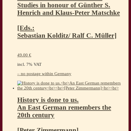
Studies in honour of Günther S.
Henrich and Klaus-Peter Matschke
[Eds.:
Sebastian Kolditz/ Ralf C. Müller]
49.00
€
incl. 7% VAT
– no postage within Germany
History is done to us.
An East German remembers the
20th century
[Peter Zimmermann]