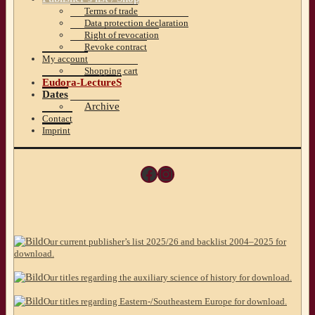
Terms of trade
Data protection declaration
Right of revocation
Revoke contract
My account
Shopping cart
Eudora-LectureS
Dates
Archive
Contact
Imprint
Facebook
Instagram
Our current publisher’s list 2025/26 and backlist 2004–2025 for
download.
Our titles regarding the auxiliary science of history for download.
Our titles regarding Eastern-/Southeastern Europe for download.