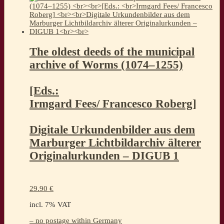
The oldest deeds of the municipal
archive of Worms (1074–1255)
[Eds.:
Irmgard Fees/ Francesco Roberg]
Digitale Urkundenbilder aus dem
Marburger Lichtbildarchiv älterer
Originalurkunden – DIGUB 1
29.90
€
incl. 7% VAT
– no postage within Germany