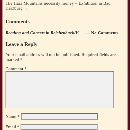
The Harz Mountains necessity money – Exhibition in Bad
Harzburg
→
Comments
Reading and Concert in Reichenbach/V. …
— No Comments
Leave a Reply
Your email address will not be published.
Required fields are
marked
*
Comment
*
Name
*
Email
*