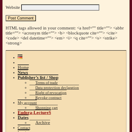
Website
HTML tags allowed in your comment: <a href="" title=""> <abbr
title=""> <acronym title=""> <b> <blockquote cite=""> <cite>
<code> <del datetime=""> <em> <i> <q cite=""> <s> <strike>
<strong>
Home
News
Publisher’s list / Shop
Terms of trade
Data protection declaration
Right of revocation
Revoke contract
My account
Shopping cart
Eudora-LectureS
Dates
Archive
Contact