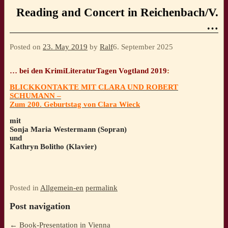
Reading and Concert in Reichenbach/V.
…
Posted on
23. May 2019
by
Ralf
6. September 2025
… bei den KrimiLiteraturTagen Vogtland 2019
:
BLICKKONTAKTE MIT CLARA UND ROBERT
SCHUMANN –
Zum 200. Geburtstag von Clara Wieck
mit
Sonja Maria Westermann (Sopran)
und
Kathryn Bolitho (Klavier)
Posted in
Allgemein-en
permalink
Post navigation
←
Book-Presentation in Vienna