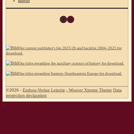
Imprint
Facebook
Instagram
Our current publisher’s list 2025/26 and backlist 2004–2025 for
download.
Our titles regarding the auxiliary science of history for download.
Our titles regarding Eastern-/Southeastern Europe for download.
©2026 -
Eudora-Verlag Leipzig
-
Weaver Xtreme Theme
Data
protection declaration
↑