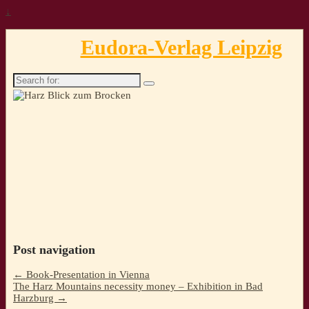
↓
Eudora-Verlag Leipzig
Search
for:
Post navigation
←
Book-Presentation in Vienna
The Harz Mountains necessity money – Exhibition in Bad
Harzburg
→