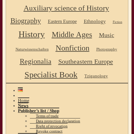
Auxiliary science of History
Biography
Ethnology
Eastern Europe
Fiction
History
Middle Ages
Music
Nonfiction
Naturwissenschaften
Photography
Regionalia
Southeastern Europe
Specialist Book
Tziganology
Home
News
Publisher’s list / Shop
Terms of trade
Data protection declaration
Right of revocation
Revoke contract