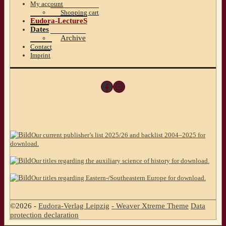
My account
Shopping cart
Eudora-LectureS
Dates
Archive
Contact
Imprint
Facebook
Instagram
Our current publisher’s list 2025/26 and backlist 2004–2025 for
download.
Our titles regarding the auxiliary science of history for download.
Our titles regarding Eastern-/Southeastern Europe for download.
©2026 -
Eudora-Verlag Leipzig
-
Weaver Xtreme Theme
Data
protection declaration