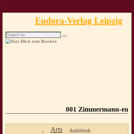
↓
Eudora-Verlag Leipzig
Search
for:
001 Zimmermann-en
Arts
Audiobook
..