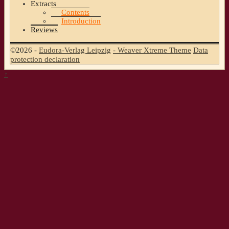
Extracts
Contents
Introduction
Reviews
©2026 -
Eudora-Verlag Leipzig
-
Weaver Xtreme Theme
Data
protection declaration
↑