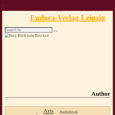
↓
Eudora-Verlag Leipzig
Search
for:
Author
Arts
Audiobook
..