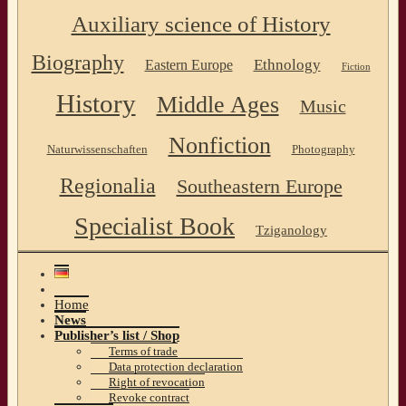
Auxiliary science of History
Biography
Ethnology
Eastern Europe
Fiction
History
Middle Ages
Music
Nonfiction
Naturwissenschaften
Photography
Regionalia
Southeastern Europe
Specialist Book
Tziganology
Home
News
Publisher’s list / Shop
Terms of trade
Data protection declaration
Right of revocation
Revoke contract