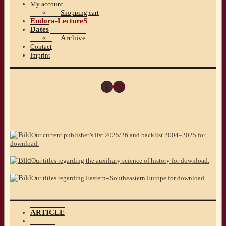
My account
Shopping cart
Eudora-LectureS
Dates
Archive
Contact
Imprint
Facebook
Instagram
Our current publisher’s list 2025/26 and backlist 2004–2025 for
download.
Our titles regarding the auxiliary science of history for download.
Our titles regarding Eastern-/Southeastern Europe for download.
ARTICLE