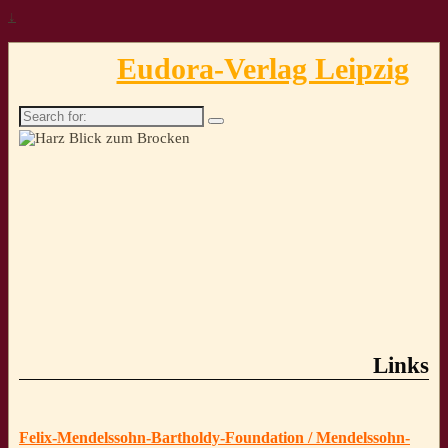
↓
Eudora-Verlag Leipzig
Search
for:
Links
Felix-Mendelssohn-Bartholdy-Foundation / Mendelssohn-