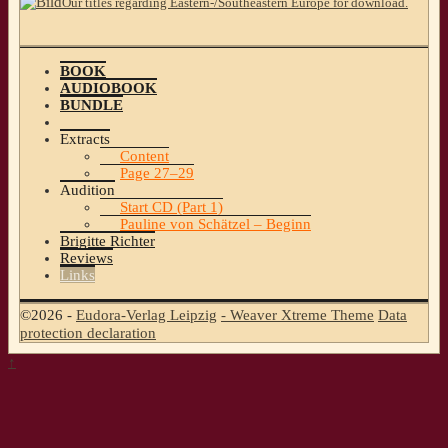
Our titles regarding Eastern-/Southeastern Europe for download.
BOOK
AUDIOBOOK
BUNDLE
Extracts
Content
Page 27–29
Audition
Start CD (Part 1)
Pauline von Schätzel – Beginn
Brigitte Richter
Reviews
Links
©2026 -
Eudora-Verlag Leipzig
-
Weaver Xtreme Theme
Data
protection declaration
↑