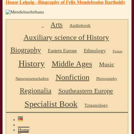
House Leipzig –Biography of Felix Mendelssohn Bartholdy
Arts
Audiobook
..
Auxiliary science of History
Biography
Ethnology
Eastern Europe
Fiction
History
Middle Ages
Music
Nonfiction
Naturwissenschaften
Photography
Regionalia
Southeastern Europe
Specialist Book
Tziganology
Home