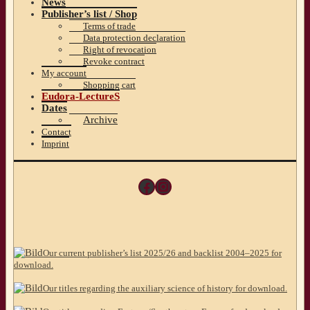
News
Publisher’s list / Shop
Terms of trade
Data protection declaration
Right of revocation
Revoke contract
My account
Shopping cart
Eudora-LectureS
Dates
Archive
Contact
Imprint
Facebook
Instagram
Our current publisher’s list 2025/26 and backlist 2004–2025 for
download.
Our titles regarding the auxiliary science of history for download.