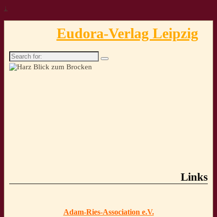
↓
Eudora-Verlag Leipzig
Search
for:
Links
Adam-Ries-Association e.V.