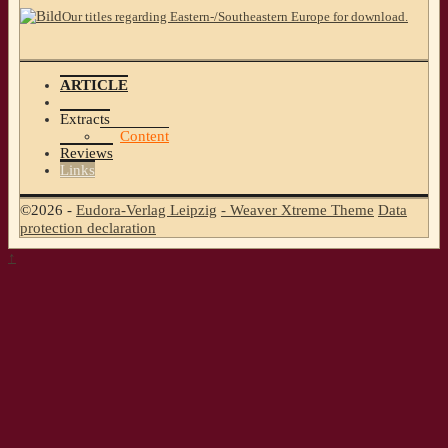
Our titles regarding Eastern-/Southeastern Europe for download.
ARTICLE
Extracts
Content
Reviews
Links
©2026 -
Eudora-Verlag Leipzig
-
Weaver Xtreme Theme
Data
protection declaration
↑