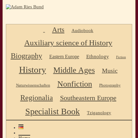
Arts
Audiobook
..
Auxiliary science of History
Biography
Ethnology
Eastern Europe
Fiction
History
Middle Ages
Music
Nonfiction
Naturwissenschaften
Photography
Regionalia
Southeastern Europe
Specialist Book
Tziganology
Home