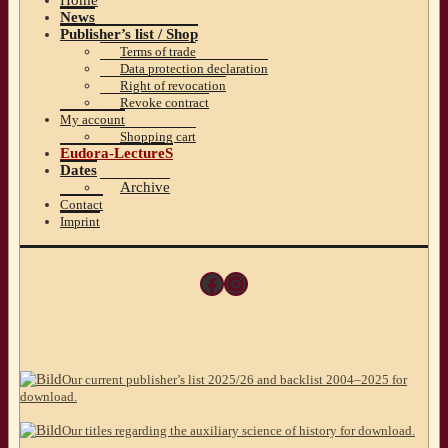
News
Publisher’s list / Shop
Terms of trade
Data protection declaration
Right of revocation
Revoke contract
My account
Shopping cart
Eudora-LectureS
Dates
Archive
Contact
Imprint
Facebook
Instagram
Our current publisher’s list 2025/26 and backlist 2004–2025 for
download.
Our titles regarding the auxiliary science of history for download.