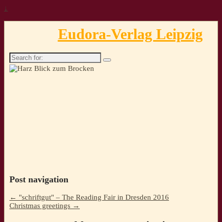
↓
Eudora-Verlag Leipzig
Search
for:
Post navigation
←
"schriftgut" – The Reading Fair in Dresden 2016
Christmas greetings
→