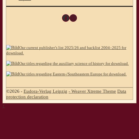
Facebook
Instagram
Our current publisher’s list 2025/26 and backlist 2004–2025 for
download.
Our titles regarding the auxiliary science of history for download.
Our titles regarding Eastern-/Southeastern Europe for download.
©2026 -
Eudora-Verlag Leipzig
-
Weaver Xtreme Theme
Data
protection declaration
↑