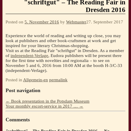
"schriftgut" – The Reading Fair in
Dresden 2016
Posted on
5. November 2016
by
Webmaster
27. September 2017
Experience the world of reading and writing up close, you may
look at publishers and other book-craftsmen at work and get
inspired for your literary Christmas-shopping.
Visit us at the Reading Fair "schriftgut" in Dresden. As a member
of
independent-Verlage
, Eudora publishers will be present there
for the first time with novelties and regionalia – to see on
November 5 and 6, 2016 from 10:00 AM at the booth H-3/C-33
(independent-Verlage).
Posted in
Allgemein-en
permalink
Post navigation
←
Book presentation in the Potsdam Museum
Your monthly escort-service in 2017 …
→
Comments
"schriftgut" – The Reading Fair in Dresden 2016
— No