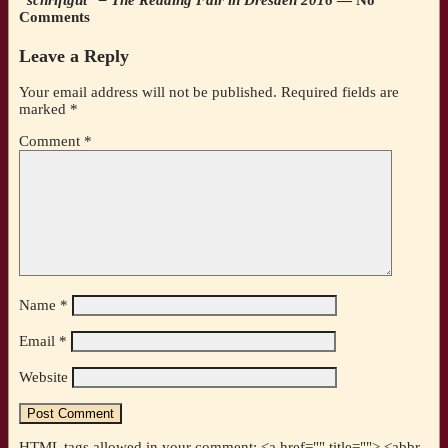
Comments
Leave a Reply
Your email address will not be published.
Required fields are
marked
*
Comment
*
Name
*
Email
*
Website
HTML tags allowed in your comment: <a href="" title=""> <abbr