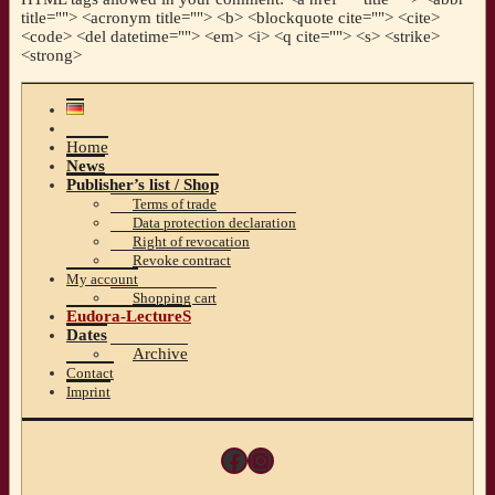
title=""> <acronym title=""> <b> <blockquote cite=""> <cite>
<code> <del datetime=""> <em> <i> <q cite=""> <s> <strike>
<strong>
Home
News
Publisher’s list / Shop
Terms of trade
Data protection declaration
Right of revocation
Revoke contract
My account
Shopping cart
Eudora-LectureS
Dates
Archive
Contact
Imprint
Facebook
Instagram