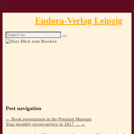
↓
Eudora-Verlag Leipzig
Search
for:
Post navigation
←
Book presentation in the Potsdam Museum
Your monthly escort-service in 2017 …
→