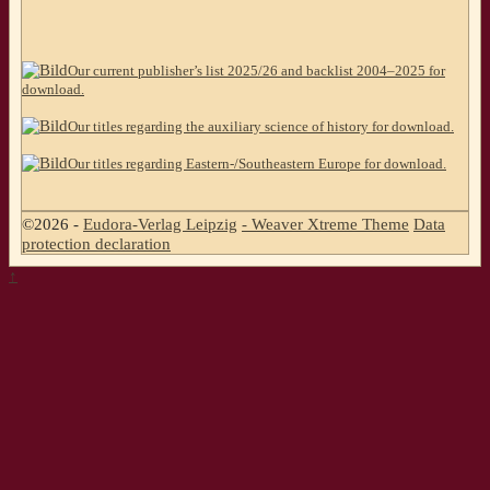
Our current publisher’s list 2025/26 and backlist 2004–2025 for
download.
Our titles regarding the auxiliary science of history for download.
Our titles regarding Eastern-/Southeastern Europe for download.
©2026 -
Eudora-Verlag Leipzig
-
Weaver Xtreme Theme
Data
protection declaration
↑