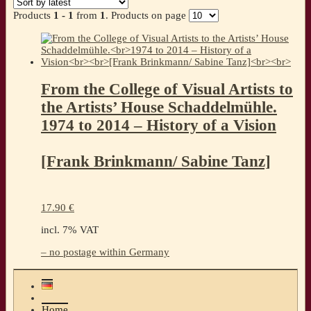
Products
1 - 1
from
1
. Products on page
From the College of Visual Artists to
the Artists’ House Schaddelmühle.
1974 to 2014 – History of a Vision
[Frank Brinkmann/ Sabine Tanz]
17.90
€
incl. 7% VAT
– no postage within Germany
Home