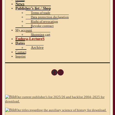
News
Publisher’s list / Shop
Terms of trade
Data protection declaration
Right of revocation
Revoke contract
My account
Shopping cart
Eudora-LectureS
Dates
Archive
Contact
Imprint
Facebook
Instagram
Our current publisher’s list 2025/26 and backlist 2004–2025 for
download.
Our titles regarding the auxiliary science of history for download.