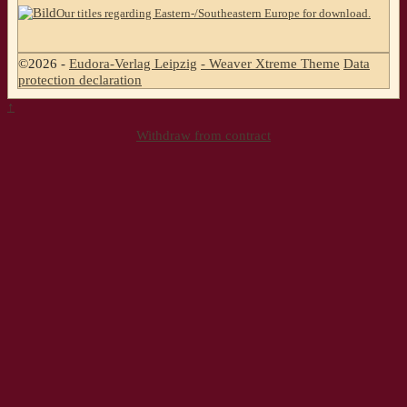
Our titles regarding Eastern-/Southeastern Europe for download.
©2026 -
Eudora-Verlag Leipzig
-
Weaver Xtreme Theme
Data
protection declaration
↑
Withdraw from contract