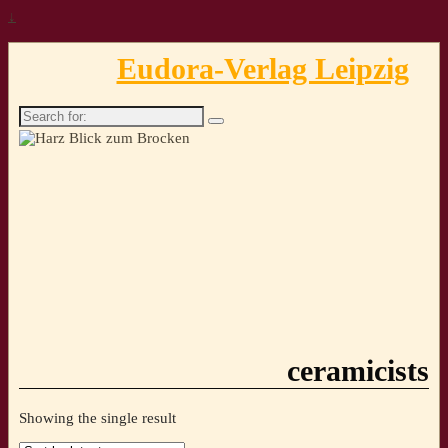
↓
Eudora-Verlag Leipzig
Search
for:
ceramicists
Showing the single result