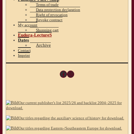
Terms of trade
Data protection declaration
Right of revocation
Revoke contract
My account
Shopping cart
Eudora-LectureS
Dates
Archive
Contact
Imprint
Facebook
Instagram
Our current publisher’s list 2025/26 and backlist 2004–2025 for
download.
Our titles regarding the auxiliary science of history for download.
Our titles regarding Eastern-/Southeastern Europe for download.