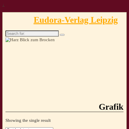
↓
Eudora-Verlag Leipzig
Search
for:
Grafik
Showing the single result