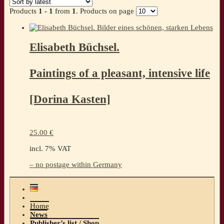
Products
1 - 1
from
1
. Products on page
Elisabeth Büchsel.
Paintings of a pleasant, intensive life
[Dorina Kasten]
25.00
€
incl. 7% VAT
– no postage within Germany
Home
News
Publisher’s list / Shop