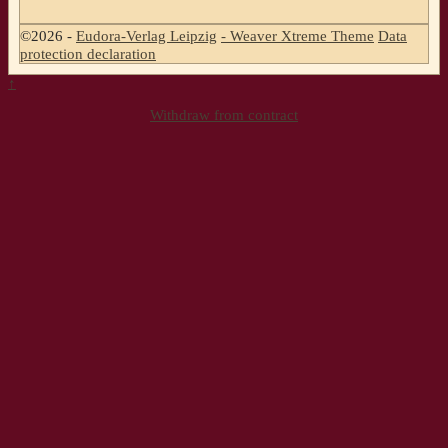
©2026 -
Eudora-Verlag Leipzig
-
Weaver Xtreme Theme
Data
protection declaration
↑
Withdraw from contract