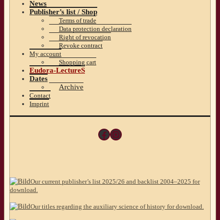
News
Publisher’s list / Shop
Terms of trade
Data protection declaration
Right of revocation
Revoke contract
My account
Shopping cart
Eudora-LectureS
Dates
Archive
Contact
Imprint
Facebook
Instagram
Our current publisher’s list 2025/26 and backlist 2004–2025 for
download.
Our titles regarding the auxiliary science of history for download.