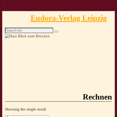
↓
Eudora-Verlag Leipzig
Search
for:
Rechnen
Showing the single result