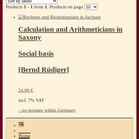
Products
1 - 1
from
1
. Products on page
Calculation and Arithmeticians in
Saxony
Social basis
[Bernd Rüdiger]
24.00
€
incl. 7% VAT
– no postage within Germany
Home