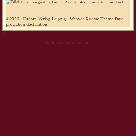
Our titles regarding Eastern-/Southeastern Europe for download.
©2026 -
Eudora-Verlag Leipzig
-
Weaver Xtreme Theme
Data
protection declaration
↑
Withdraw from contract