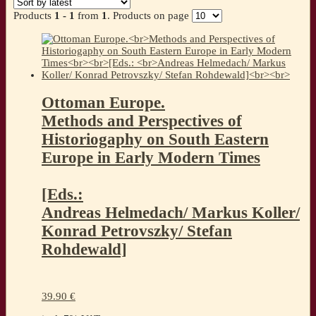
Products
1 - 1
from
1
. Products on page
Ottoman Europe.
Methods and Perspectives of
Historiogaphy on South Eastern
Europe in Early Modern Times
[Eds.:
Andreas Helmedach/ Markus Koller/
Konrad Petrovszky/ Stefan
Rohdewald]
39.90
€