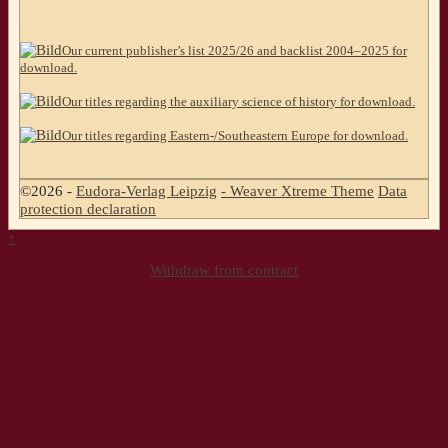
Our current publisher’s list 2025/26 and backlist 2004–2025 for
download.
Our titles regarding the auxiliary science of history for download.
Our titles regarding Eastern-/Southeastern Europe for download.
©2026 -
Eudora-Verlag Leipzig
-
Weaver Xtreme Theme
Data
protection declaration
↑
Withdraw from contract