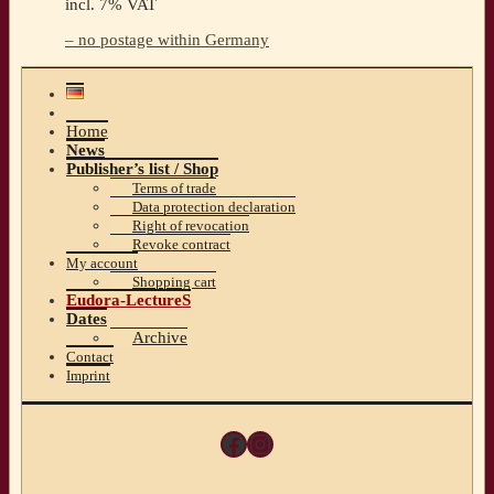
incl. 7% VAT
– no postage within Germany
Home
News
Publisher’s list / Shop
Terms of trade
Data protection declaration
Right of revocation
Revoke contract
My account
Shopping cart
Eudora-LectureS
Dates
Archive
Contact
Imprint
Facebook
Instagram