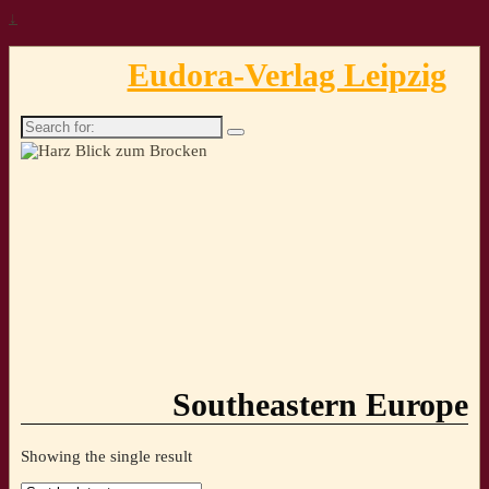
↓
Eudora-Verlag Leipzig
Search
for:
Southeastern Europe
Showing the single result