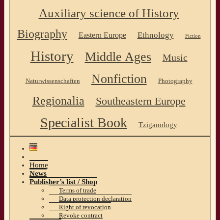
Auxiliary science of History
Biography
Ethnology
Eastern Europe
Fiction
History
Middle Ages
Music
Nonfiction
Naturwissenschaften
Photography
Regionalia
Southeastern Europe
Specialist Book
Tziganology
Home
News
Publisher’s list / Shop
Terms of trade
Data protection declaration
Right of revocation
Revoke contract