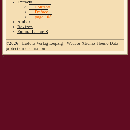
Extracts
Contents
Preface
page 108
Author
Reviews
Eudora-LectureS
©2026 -
Eudora-Verlag Leipzig
-
Weaver Xtreme Theme
Data
protection declaration
↑