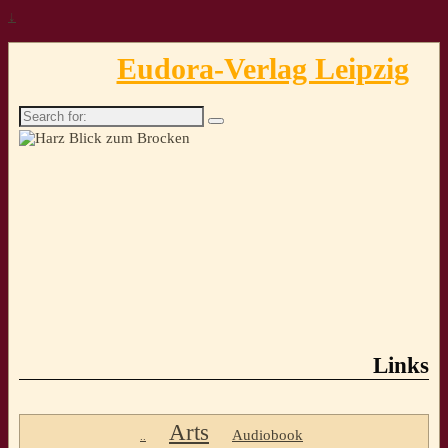
↓
Eudora-Verlag Leipzig
Search
for:
Links
Arts
Audiobook
..