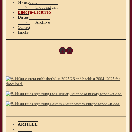
My account
Shopping cart
Eudora-LectureS
Dates
Archive
Contact
Imprint
Facebook
Instagram
Our current publisher’s list 2025/26 and backlist 2004–2025 for
download.
Our titles regarding the auxiliary science of history for download.
Our titles regarding Eastern-/Southeastern Europe for download.
ARTICLE