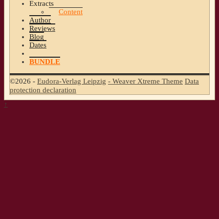
Extracts
Content
Author
Reviews
Blog
Dates
BUNDLE
©2026 -
Eudora-Verlag Leipzig
-
Weaver Xtreme Theme
Data
protection declaration
↑