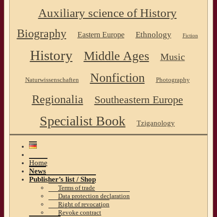
Auxiliary science of History
Biography
Ethnology
Eastern Europe
Fiction
History
Middle Ages
Music
Nonfiction
Naturwissenschaften
Photography
Regionalia
Southeastern Europe
Specialist Book
Tziganology
Home
News
Publisher’s list / Shop
Terms of trade
Data protection declaration
Right of revocation
Revoke contract