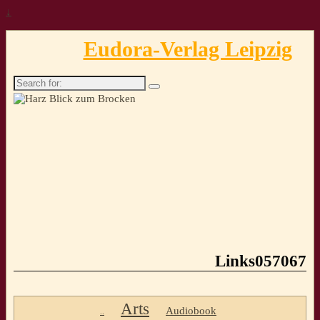
↓
Eudora-Verlag Leipzig
Search
for:
Links057067
Arts
Audiobook
..