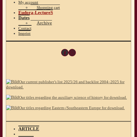
My account
Shopping cart
Eudora-LectureS
Dates
Archive
Contact
Imprint
Facebook
Instagram
Our current publisher’s list 2025/26 and backlist 2004–2025 for
download.
Our titles regarding the auxiliary science of history for download.
Our titles regarding Eastern-/Southeastern Europe for download.
ARTICLE