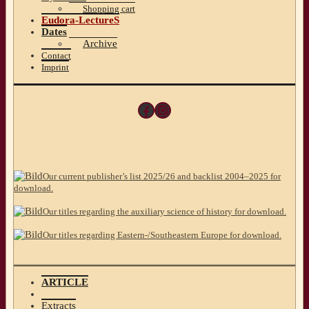
Shopping cart
Eudora-LectureS
Dates
Archive
Contact
Imprint
Facebook
Instagram
Our current publisher’s list 2025/26 and backlist 2004–2025 for
download.
Our titles regarding the auxiliary science of history for download.
Our titles regarding Eastern-/Southeastern Europe for download.
ARTICLE
Extracts