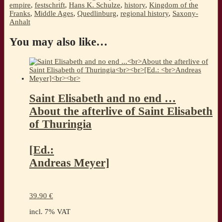
empire
,
festschrift
,
Hans K. Schulze
,
history
,
Kingdom of the
Franks
,
Middle Ages
,
Quedlinburg
,
regional history
,
Saxony-
Anhalt
You may also like…
Saint Elisabeth and no end …
About the afterlive of Saint Elisabeth
of Thuringia
[Ed.:
Andreas Meyer]
39.90
€
incl. 7% VAT