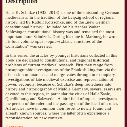
Description
50th
PhD-
Hans K. Schulze (1932–2013) is one of the outstanding German
jubilee
medievalists. In the tradition of the Leipzig school of regional
[Eds.:
history, led by Rudolf Kötzschke, and of the „new German
Thomas
constitutional history“, founded by his teacher Walter
Wozniak/
Schlesinger, constitutional history was and remained the most
Sebastian
important issue Schulze’s. During his time in Marburg, he wrote
Müller/
his four-volume
opus magnum
„Basic structures of the
Andreas
Constitution“ was created.
Meyer]
quantity
In this sense, the articles by younger historians collected in this
book are dedicated to constitutional and regional historical
problems of current medieval research. First they range from
prosopographic investigations of the Frankish kingdom via the
discussion on marches and margravates through to exemplary
investigations of late medieval exercise and representation of
power. Secondly, because of Schulze’s deep rootedness into
history and historiography of Middle Germany, several essays are
devoted to this region, in particular the cities of Halle/Saale,
Quedlinburg, and Salzwedel. A third field of topics investigates
the person of the ruler and the passing on of the ideal of a ruler.
All articles have in common their resort to newly found and
already known sources, where the latter often experience a
reconsideration by new contexts.
Contents: