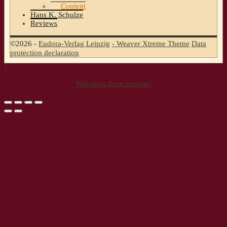
Content
Hans K. Schulze
Reviews
©2026 -
Eudora-Verlag Leipzig
-
Weaver Xtreme Theme
Data
protection declaration
↑
Withdraw from contract