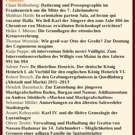
Claus Hollenberg:
Datierung und Prosopographie im
Frankenreich um die Mitte des 7. Jahrhunderts
Matthias Hardt:
In orientalem partem Sala, ad locum qui
vocatur Halla. Wo ließ Karl der Jüngere den zum Jahr 806 im
Chronicon von Moissac erwähnten Brückenkopf errichten?
Heike J. Mierau:
Die Grundlagen der ottonischen
Kreuzverehrung
Thomas Wozniak:
Wie groß war Otto der Große? Zur Deutung
des Cognomens magnus
Katja Puppe:
ob interventum fidelis nostri Vuilligisi. Zum
Interventionsverhalten des Willigis von Mainz in den Jahren
991 bis 994
Sabine Fees:
De illustribus Henricis. Der deutsche König
Heinrich I. als Vorbild für den englischen König Heinrich VI.
Robert Brosch:
Zu den Grabungsergebnissen in Quedlinburg
(Altstadt und Markt) 2011–2013
Hendrik Baumbach:
Zur Entstehung der jüngeren
Markgrafschaften Baden, Burgau und Namur. Additamentum
zu Andrea Stieldorfs »Marken und Markgrafschaften«
Sebastian Müller:
Anmerkungen zu den ältesten Salzwedeler
Stadtsiegeln
Asami Kobayashi:
Karl IV. und die fiktive Genealogie der
Luxembuger
Oliver Teufer:
Verwaltung und Hofhaltung der Grafen von
Nassau-Hadamar im 14. Jahrhundert – Möglichkeiten und
Grenzen einer adligen Familie im Spätmittelalter