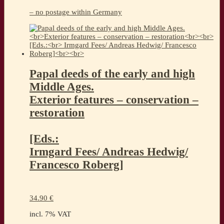
– no postage within Germany
Papal deeds of the early and high
Middle Ages.
Exterior features – conservation –
restoration
[Eds.:
Irmgard Fees/ Andreas Hedwig/
Francesco Roberg]
34.90
€
incl. 7% VAT