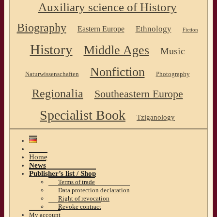
Auxiliary science of History
Biography
Ethnology
Eastern Europe
Fiction
History
Middle Ages
Music
Nonfiction
Naturwissenschaften
Photography
Regionalia
Southeastern Europe
Specialist Book
Tziganology
Home
News
Publisher’s list / Shop
Terms of trade
Data protection declaration
Right of revocation
Revoke contract
My account