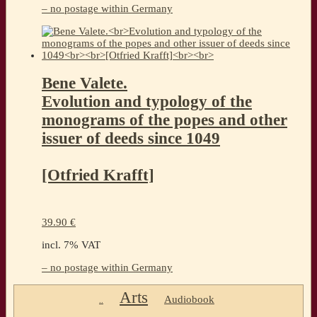
– no postage within Germany
Bene Valete.
Evolution and typology of the
monograms of the popes and other
issuer of deeds since 1049
[Otfried Krafft]
39.90
€
incl. 7% VAT
– no postage within Germany
Arts
Audiobook
..