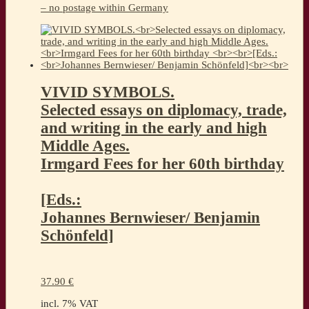
– no postage within Germany
VIVID SYMBOLS.
Selected essays on diplomacy, trade,
and writing in the early and high
Middle Ages.
Irmgard Fees for her 60th birthday
[Eds.:
Johannes Bernwieser/ Benjamin
Schönfeld]
37.90
€
incl. 7% VAT