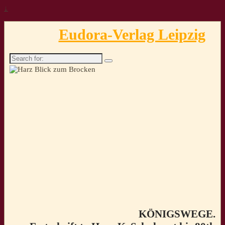
↓
Eudora-Verlag Leipzig
Search
for:
KÖNIGSWEGE.