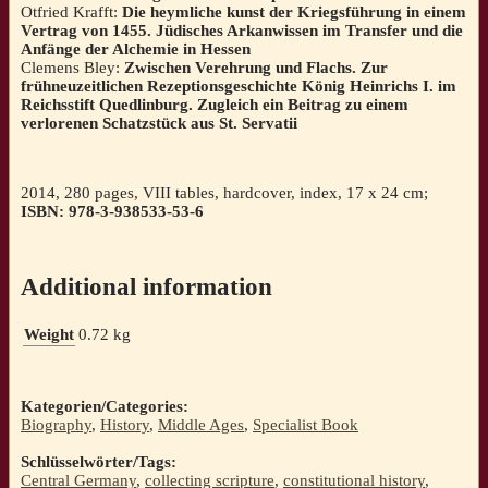
Otfried Krafft:
Die heymliche kunst der Kriegsführung in einem
Vertrag von 1455. Jüdisches Arkanwissen im Transfer und die
Anfänge der Alchemie in Hessen
Clemens Bley:
Zwischen Verehrung und Flachs. Zur
frühneuzeitlichen Rezeptionsgeschichte König Heinrichs I. im
Reichsstift Quedlinburg. Zugleich ein Beitrag zu einem
verlorenen Schatzstück aus St. Servatii
2014, 280 pages, VIII tables, hardcover, index, 17 x 24 cm;
ISBN: 978-3-938533-53-6
Additional information
Weight
0.72 kg
Kategorien/Categories:
Biography
,
History
,
Middle Ages
,
Specialist Book
Schlüsselwörter/Tags:
Central Germany
,
collecting scripture
,
constitutional history
,