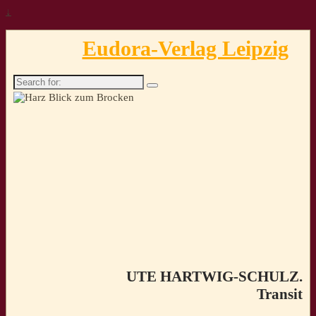
↓
Eudora-Verlag Leipzig
Search
for:
UTE HARTWIG-SCHULZ.
Transit