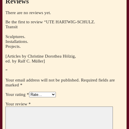
Reviews
There are no reviews yet.
Be the first to review “UTE HARTWIG-SCHULZ.
Transit
Sculptures.
Installations.
Projects.
[Articles by Christine Dorothea Hölzig,
ed. by Ralf C. Müller]
”
Your email address will not be published.
Required fields are
marked
*
Your rating
*
Your review
*