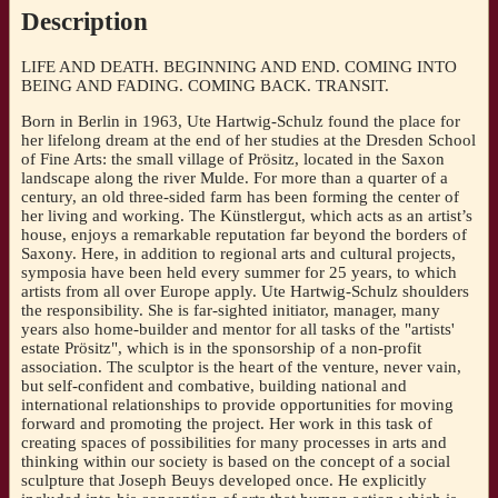
Dorothea
Description
Hölzig,
ed.
LIFE AND DEATH. BEGINNING AND END. COMING INTO
by
BEING AND FADING. COMING BACK. TRANSIT.
Ralf
C.
Born in Berlin in 1963, Ute Hartwig-Schulz found the place for
Müller]
her lifelong dream at the end of her studies at the Dresden School
quantity
of Fine Arts: the small village of Prösitz, located in the Saxon
landscape along the river Mulde. For more than a quarter of a
century, an old three-sided farm has been forming the center of
her living and working. The Künstlergut, which acts as an artist’s
house, enjoys a remarkable reputation far beyond the borders of
Saxony. Here, in addition to regional arts and cultural projects,
symposia have been held every summer for 25 years, to which
artists from all over Europe apply. Ute Hartwig-Schulz shoulders
the responsibility. She is far-sighted initiator, manager, many
years also home-builder and mentor for all tasks of the "artists'
estate Prösitz", which is in the sponsorship of a non-profit
association. The sculptor is the heart of the venture, never vain,
but self-confident and combative, building national and
international relationships to provide opportunities for moving
forward and promoting the project. Her work in this task of
creating spaces of possibilities for many processes in arts and
thinking within our society is based on the concept of a social
sculpture that Joseph Beuys developed once. He explicitly