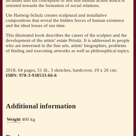
included into his conception of arts that human action which is
oriented towards the formation of social relations.
Ute Hartwig-Schulz creates sculptural and installative
compositions that reveal the hidden forces of human existence
and the ideal losses of our time.
This illustrated book describes the career of the sculptor and the
development of the artists' estate Prösitz. It is addressed to people
who are interested in the fine arts, artists' biographies, problems
of finding and executing artworks as well as philosophical topics.
2018, 64 pages, 51 ill., 3 sketches, hardcover, 19 x 26 cm;
ISBN: 978-3-938533-66-6
Additional information
Weight
400 kg