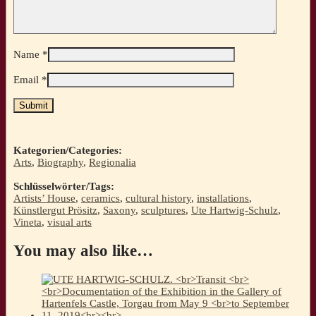
Name
*
Email
*
Kategorien/Categories:
Arts
,
Biography
,
Regionalia
Schlüsselwörter/Tags:
Artists’ House
,
ceramics
,
cultural history
,
installations
,
Künstlergut Prösitz
,
Saxony
,
sculptures
,
Ute Hartwig-Schulz
,
Vineta
,
visual arts
You may also like…