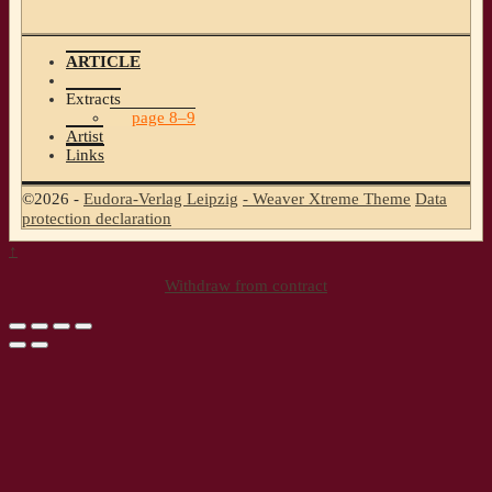
ARTICLE
Extracts
page 8–9
Artist
Links
©2026 -
Eudora-Verlag Leipzig
-
Weaver Xtreme Theme
Data
protection declaration
↑
Withdraw from contract