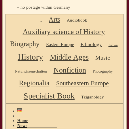
– no postage within Germany
Arts
Audiobook
..
Auxiliary science of History
Biography
Ethnology
Eastern Europe
Fiction
History
Middle Ages
Music
Nonfiction
Naturwissenschaften
Photography
Regionalia
Southeastern Europe
Specialist Book
Tziganology
Home
News