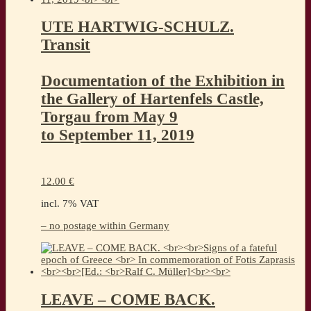
UTE HARTWIG-SCHULZ.
Transit
Documentation of the Exhibition in
the Gallery of Hartenfels Castle,
Torgau from May 9
to September 11, 2019
12.00
€
incl. 7% VAT
– no postage within Germany
LEAVE – COME BACK.