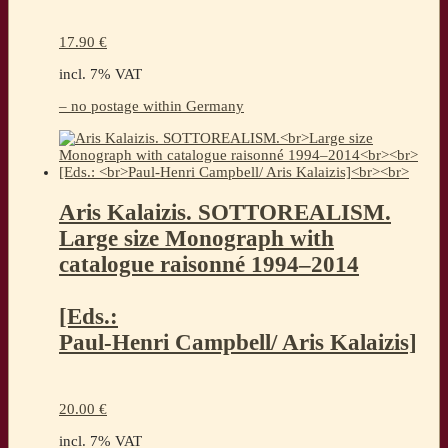
17.90
€
incl. 7% VAT
– no postage within Germany
Aris Kalaizis. SOTTOREALISM.
Large size Monograph with
catalogue raisonné 1994–2014
[Eds.:
Paul-Henri Campbell/ Aris Kalaizis]
20.00
€
incl. 7% VAT