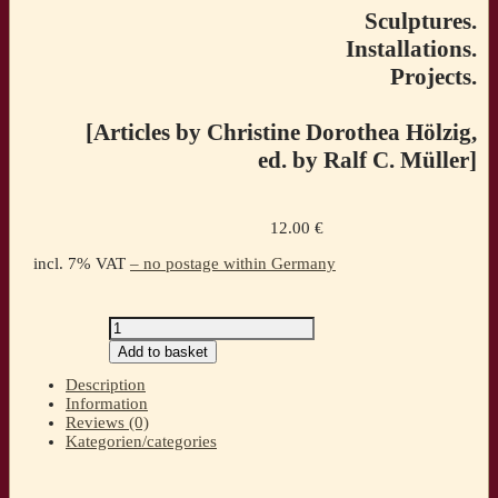
Sculptures.
Installations.
Projects.
[Articles by Christine Dorothea Hölzig,
ed. by Ralf C. Müller]
12.00
€
incl. 7% VAT
– no postage within Germany
UTE
HARTWIG-
Add to basket
SCHULZ.
Transit
Description
Sculptures.
Information
Installations.
Reviews (0)
Projects.
Kategorien/categories
[Articles
by
Christine