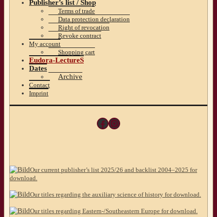
Publisher’s list / Shop
Terms of trade
Data protection declaration
Right of revocation
Revoke contract
My account
Shopping cart
Eudora-LectureS
Dates
Archive
Contact
Imprint
Facebook
Instagram
Our current publisher’s list 2025/26 and backlist 2004–2025 for
download.
Our titles regarding the auxiliary science of history for download.
Our titles regarding Eastern-/Southeastern Europe for download.