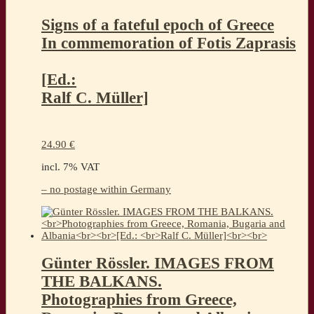
Signs of a fateful epoch of Greece
In commemoration of Fotis Zaprasis
[Ed.:
Ralf C. Müller]
24.90
€
incl. 7% VAT
– no postage within Germany
Günter Rössler. IMAGES FROM
THE BALKANS.
Photographies from Greece,