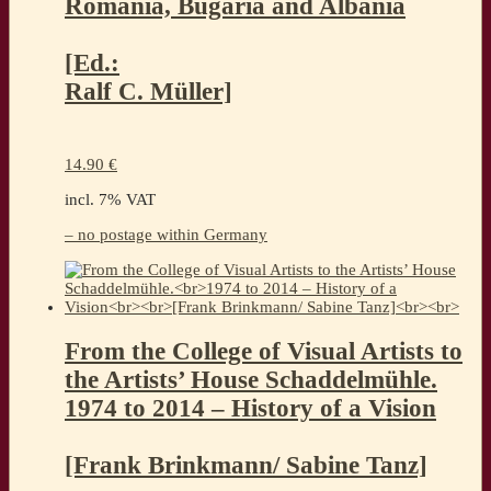
Romania, Bugaria and Albania
[Ed.:
Ralf C. Müller]
14.90
€
incl. 7% VAT
– no postage within Germany
From the College of Visual Artists to
the Artists’ House Schaddelmühle.
1974 to 2014 – History of a Vision
[Frank Brinkmann/ Sabine Tanz]