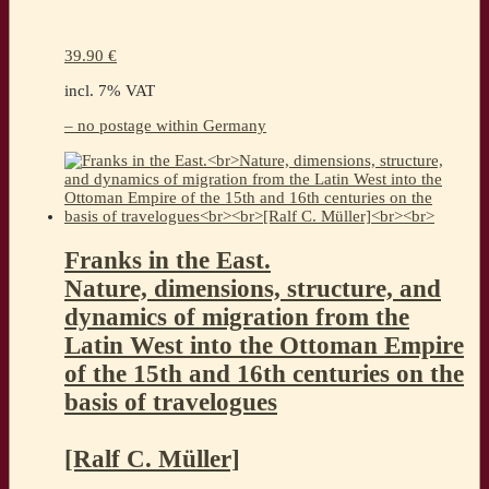
39.90
€
incl. 7% VAT
– no postage within Germany
Franks in the East.
Nature, dimensions, structure, and
dynamics of migration from the
Latin West into the Ottoman Empire
of the 15th and 16th centuries on the
basis of travelogues
[Ralf C. Müller]