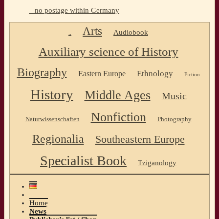
– no postage within Germany
Arts
Audiobook
..
Auxiliary science of History
Biography
Ethnology
Eastern Europe
Fiction
History
Middle Ages
Music
Nonfiction
Naturwissenschaften
Photography
Regionalia
Southeastern Europe
Specialist Book
Tziganology
Home
News