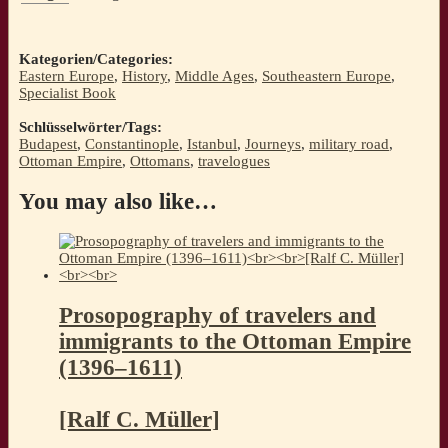
Kategorien/Categories:
Eastern Europe
,
History
,
Middle Ages
,
Southeastern Europe
,
Specialist Book
Schlüsselwörter/Tags:
Budapest
,
Constantinople
,
Istanbul
,
Journeys
,
military road
,
Ottoman Empire
,
Ottomans
,
travelogues
You may also like…
Prosopography of travelers and
immigrants to the Ottoman Empire
(1396–1611)
[Ralf C. Müller]