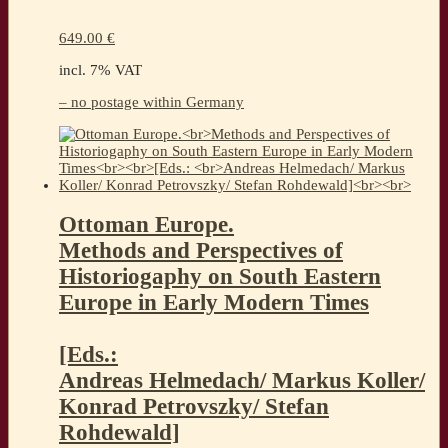
649.00
€
incl. 7% VAT
– no postage within Germany
Ottoman Europe.
Methods and Perspectives of
Historiogaphy on South Eastern
Europe in Early Modern Times
[Eds.:
Andreas Helmedach/ Markus Koller/
Konrad Petrovszky/ Stefan
Rohdewald]