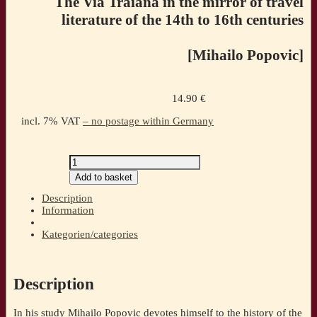
The Via Traiana in the mirror of travel
literature of the 14th to 16th centuries
[Mihailo Popovic]
14.90
€
incl. 7% VAT
– no postage within Germany
From
Budapest
Add to basket
to
Istanbul.The
Description
Via
Information
Traiana
in
Kategorien/categories
the
mirror
of
travel
Description
literature
of
In his study Mihailo Popovic devotes himself to the history of the
the