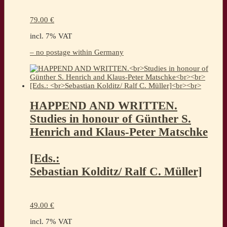
79.00
€
incl. 7% VAT
– no postage within Germany
HAPPEND AND WRITTEN.
Studies in honour of Günther S.
Henrich and Klaus-Peter Matschke
[Eds.:
Sebastian Kolditz/ Ralf C. Müller]
49.00
€
incl. 7% VAT