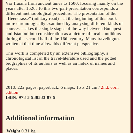
Via Traiana from ancient times to 1600, focusing mainly on the
14th
years after 1526. To this two-part-presentation corresponds a
to
different methodological procedure: The presentation of the
16th
“Heerstrasse” (military road) – at the beginning of this book
centuries
more chronologically examined by analysing different kinds of
[Mihailo
sources – takes the single stages of the way between Budapest
Popovic]
and Istanbul into consideration as a picture of local conditions
quantity
during the second half of the 16th century. Many travellogues
written at that time allow this different perspective.
This work is completed by an extensive bibliography, a
chronological list of the travel-literature used and the potted
biographies of its authors as well as an index of names and
places.
2010, 222 pages, paperback, 6 maps, 15 x 21 cm /
2nd, corr.
edition
;
ISBN: 978-3-938533-07-9
Additional information
Weight
0.31 kg