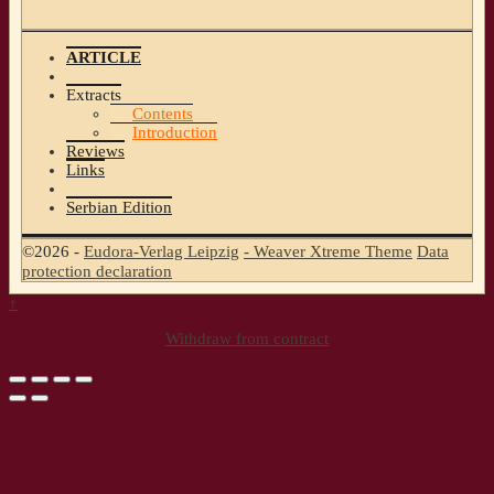
ARTICLE
Extracts
Contents
Introduction
Reviews
Links
Serbian Edition
©2026 -
Eudora-Verlag Leipzig
-
Weaver Xtreme Theme
Data
protection declaration
↑
Withdraw from contract