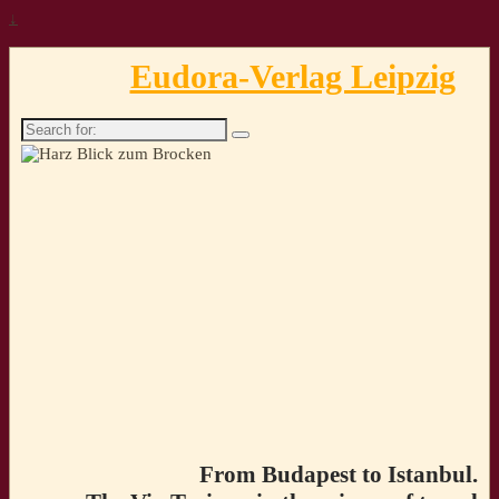
↓
Eudora-Verlag Leipzig
Search
for:
From Budapest to Istanbul.