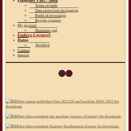
Publisher’s list / Shop
Terms of trade
Data protection declaration
Right of revocation
Revoke contract
My account
Shopping cart
Eudora-LectureS
Dates
Archive
Contact
Imprint
Facebook
Instagram
Our current publisher’s list 2025/26 and backlist 2004–2025 for
download.
Our titles regarding the auxiliary science of history for download.
Our titles regarding Eastern-/Southeastern Europe for download.